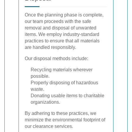
Once the planning phase is complete,
our team proceeds with the safe
removal and disposal of unwanted
items. We employ industry-standard
practices to ensure that all materials
are handled responsibly.
Our disposal methods include:
Recycling materials wherever
possible.
Properly disposing of hazardous
waste.
Donating usable items to charitable
organizations.
By adhering to these practices, we
minimize the environmental footprint of
our clearance services.