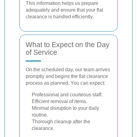
This information helps us prepare
adequately and ensure that your flat
clearance is handled efficiently.
What to Expect on the Day
of Service
On the scheduled day, our team arrives
promptly and begins the flat clearance
process as planned. You can expect:
Professional and courteous staff.
Efficient removal of items.
Minimal disruption to your daily
routine.
Thorough cleanup after the
clearance.