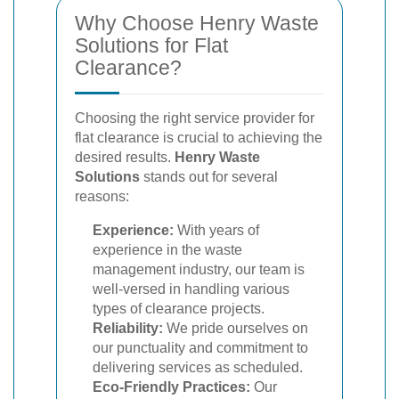
Why Choose Henry Waste
Solutions for Flat
Clearance?
Choosing the right service provider for
flat clearance is crucial to achieving the
desired results.
Henry Waste
Solutions
stands out for several
reasons:
Experience:
With years of
experience in the waste
management industry, our team is
well-versed in handling various
types of clearance projects.
Reliability:
We pride ourselves on
our punctuality and commitment to
delivering services as scheduled.
Eco-Friendly Practices:
Our