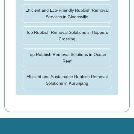
Efficient and Eco-Friendly Rubbish Removal
Services in Gladesville
Top Rubbish Removal Solutions in Hoppers
Crossing
Top Rubbish Removal Solutions in Ocean
Reef
Efficient and Sustainable Rubbish Removal
Solutions in Kurunjang