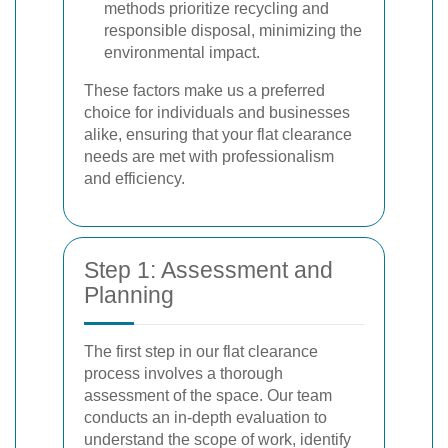
methods prioritize recycling and
responsible disposal, minimizing the
environmental impact.
These factors make us a preferred
choice for individuals and businesses
alike, ensuring that your flat clearance
needs are met with professionalism
and efficiency.
Step 1: Assessment and
Planning
The first step in our flat clearance
process involves a thorough
assessment of the space. Our team
conducts an in-depth evaluation to
understand the scope of work, identify