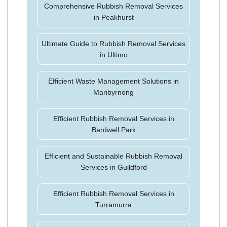
Comprehensive Rubbish Removal Services
in Peakhurst
Ultimate Guide to Rubbish Removal Services
in Ultimo
Efficient Waste Management Solutions in
Maribyrnong
Efficient Rubbish Removal Services in
Bardwell Park
Efficient and Sustainable Rubbish Removal
Services in Guildford
Efficient Rubbish Removal Services in
Turramurra