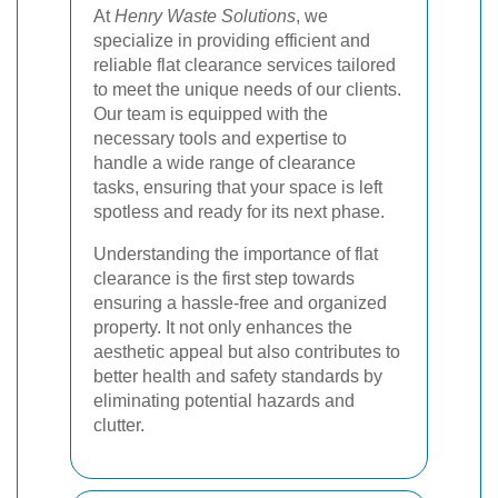
At
Henry Waste Solutions
, we
specialize in providing efficient and
reliable flat clearance services tailored
to meet the unique needs of our clients.
Our team is equipped with the
necessary tools and expertise to
handle a wide range of clearance
tasks, ensuring that your space is left
spotless and ready for its next phase.
Understanding the importance of flat
clearance is the first step towards
ensuring a hassle-free and organized
property. It not only enhances the
aesthetic appeal but also contributes to
better health and safety standards by
eliminating potential hazards and
clutter.