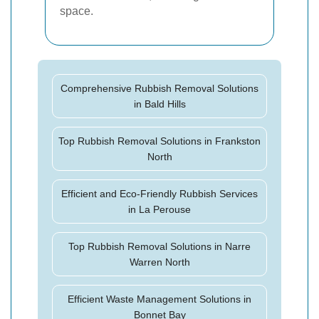
space.
Comprehensive Rubbish Removal Solutions
in Bald Hills
Top Rubbish Removal Solutions in Frankston
North
Efficient and Eco-Friendly Rubbish Services
in La Perouse
Top Rubbish Removal Solutions in Narre
Warren North
Efficient Waste Management Solutions in
Bonnet Bay