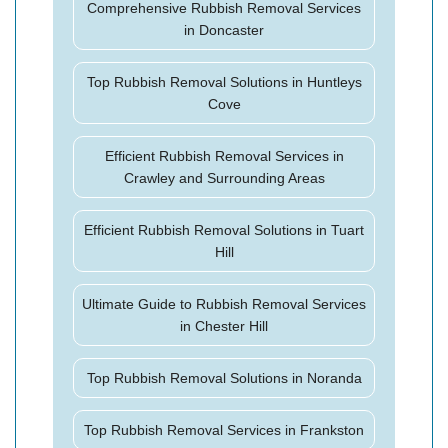
Comprehensive Rubbish Removal Services
in Doncaster
Top Rubbish Removal Solutions in Huntleys
Cove
Efficient Rubbish Removal Services in
Crawley and Surrounding Areas
Efficient Rubbish Removal Solutions in Tuart
Hill
Ultimate Guide to Rubbish Removal Services
in Chester Hill
Top Rubbish Removal Solutions in Noranda
Top Rubbish Removal Services in Frankston