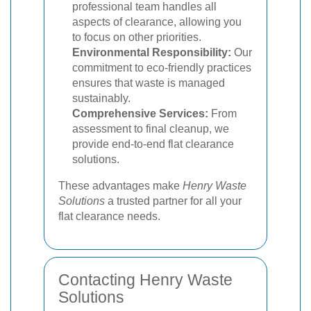
professional team handles all
aspects of clearance, allowing you
to focus on other priorities.
Environmental Responsibility:
Our
commitment to eco-friendly practices
ensures that waste is managed
sustainably.
Comprehensive Services:
From
assessment to final cleanup, we
provide end-to-end flat clearance
solutions.
These advantages make
Henry Waste
Solutions
a trusted partner for all your
flat clearance needs.
Contacting Henry Waste
Solutions