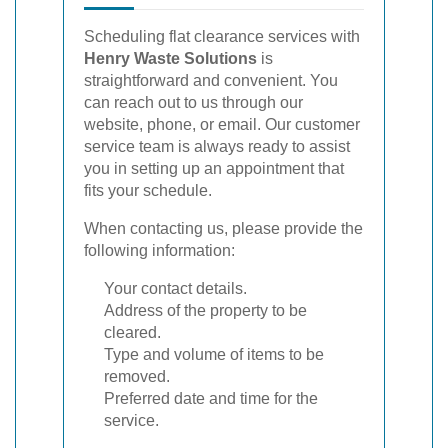
Scheduling flat clearance services with
Henry Waste Solutions
is
straightforward and convenient. You
can reach out to us through our
website, phone, or email. Our customer
service team is always ready to assist
you in setting up an appointment that
fits your schedule.
When contacting us, please provide the
following information:
Your contact details.
Address of the property to be
cleared.
Type and volume of items to be
removed.
Preferred date and time for the
service.