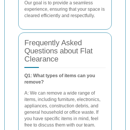
Our goal is to provide a seamless
experience, ensuring that your space is
cleared efficiently and respectfully.
Frequently Asked
Questions about Flat
Clearance
Q1: What types of items can you
remove?
A: We can remove a wide range of
items, including furniture, electronics,
appliances, construction debris, and
general household or office waste. If
you have specific items in mind, feel
free to discuss them with our team.