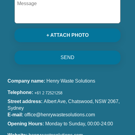
+ ATTACH PHOTO
SEND
Company name:
Henry Waste Solutions
Telephone:
Street address:
Albert Ave, Chatswood, NSW 2067,
Sydney
E-mail:
office@henrywastesolutions.com
Opening Hours:
Monday to Sunday, 00:00-24:00