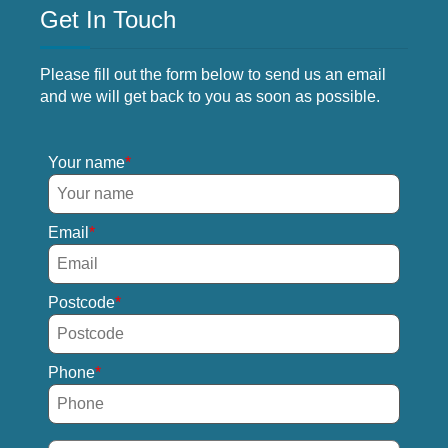
Get In Touch
Please fill out the form below to send us an email
and we will get back to you as soon as possible.
Your name
Email
Postcode
Phone