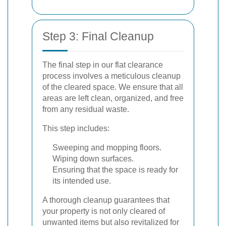
Step 3: Final Cleanup
The final step in our flat clearance
process involves a meticulous cleanup
of the cleared space. We ensure that all
areas are left clean, organized, and free
from any residual waste.
This step includes:
Sweeping and mopping floors.
Wiping down surfaces.
Ensuring that the space is ready for
its intended use.
A thorough cleanup guarantees that
your property is not only cleared of
unwanted items but also revitalized for