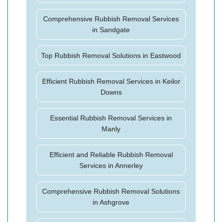
Comprehensive Rubbish Removal Services
in Sandgate
Top Rubbish Removal Solutions in Eastwood
Efficient Rubbish Removal Services in Keilor
Downs
Essential Rubbish Removal Services in
Manly
Efficient and Reliable Rubbish Removal
Services in Annerley
Comprehensive Rubbish Removal Solutions
in Ashgrove