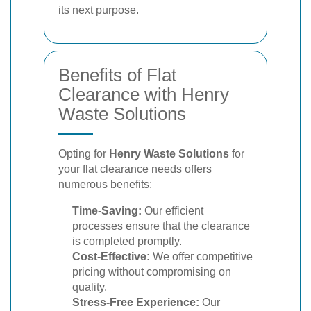
its next purpose.
Benefits of Flat
Clearance with Henry
Waste Solutions
Opting for
Henry Waste Solutions
for
your flat clearance needs offers
numerous benefits:
Time-Saving:
Our efficient
processes ensure that the clearance
is completed promptly.
Cost-Effective:
We offer competitive
pricing without compromising on
quality.
Stress-Free Experience:
Our