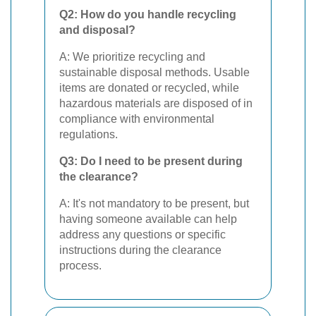
Q2: How do you handle recycling
and disposal?
A: We prioritize recycling and
sustainable disposal methods. Usable
items are donated or recycled, while
hazardous materials are disposed of in
compliance with environmental
regulations.
Q3: Do I need to be present during
the clearance?
A: It's not mandatory to be present, but
having someone available can help
address any questions or specific
instructions during the clearance
process.