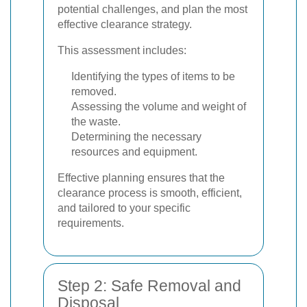
potential challenges, and plan the most
effective clearance strategy.
This assessment includes:
Identifying the types of items to be
removed.
Assessing the volume and weight of
the waste.
Determining the necessary
resources and equipment.
Effective planning ensures that the
clearance process is smooth, efficient,
and tailored to your specific
requirements.
Step 2: Safe Removal and
Disposal