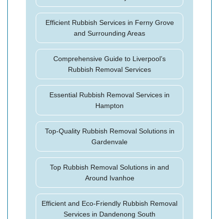
Efficient Rubbish Services in Ferny Grove
and Surrounding Areas
Comprehensive Guide to Liverpool’s
Rubbish Removal Services
Essential Rubbish Removal Services in
Hampton
Top-Quality Rubbish Removal Solutions in
Gardenvale
Top Rubbish Removal Solutions in and
Around Ivanhoe
Efficient and Eco-Friendly Rubbish Removal
Services in Dandenong South