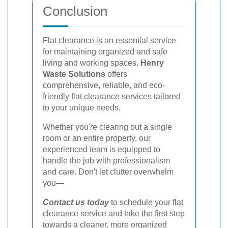
Conclusion
Flat clearance is an essential service
for maintaining organized and safe
living and working spaces.
Henry
Waste Solutions
offers
comprehensive, reliable, and eco-
friendly flat clearance services tailored
to your unique needs.
Whether you're clearing out a single
room or an entire property, our
experienced team is equipped to
handle the job with professionalism
and care. Don't let clutter overwhelm
you—
Contact us today
to schedule your flat
clearance service and take the first step
towards a cleaner, more organized