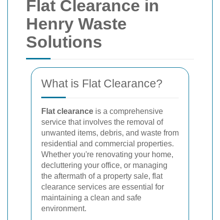
Flat Clearance in
Henry Waste
Solutions
What is Flat Clearance?
Flat clearance
is a comprehensive
service that involves the removal of
unwanted items, debris, and waste from
residential and commercial properties.
Whether you're renovating your home,
decluttering your office, or managing
the aftermath of a property sale, flat
clearance services are essential for
maintaining a clean and safe
environment.