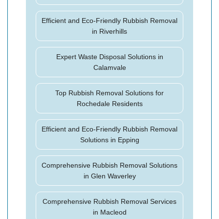
Efficient and Eco-Friendly Rubbish Removal
in Riverhills
Expert Waste Disposal Solutions in
Calamvale
Top Rubbish Removal Solutions for
Rochedale Residents
Efficient and Eco-Friendly Rubbish Removal
Solutions in Epping
Comprehensive Rubbish Removal Solutions
in Glen Waverley
Comprehensive Rubbish Removal Services
in Macleod