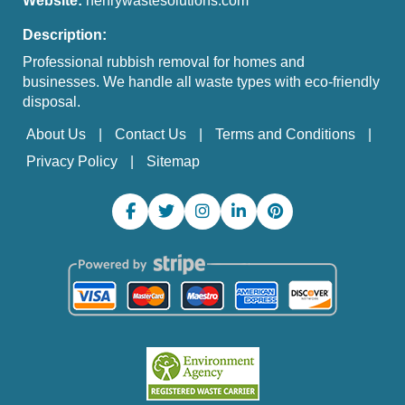
Website:
henrywastesolutions.com
Description:
Professional rubbish removal for homes and
businesses. We handle all waste types with eco-friendly
disposal.
About Us
Contact Us
Terms and Conditions
Privacy Policy
Sitemap