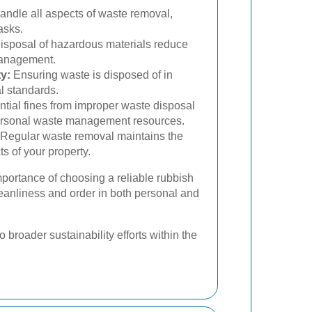
andle all aspects of waste removal,
asks.
isposal of hazardous materials reduce
management.
y:
Ensuring waste is disposed of in
l standards.
tial fines from improper waste disposal
personal waste management resources.
Regular waste removal maintains the
s of your property.
mportance of choosing a reliable rubbish
leanliness and order in both personal and
 broader sustainability efforts within the