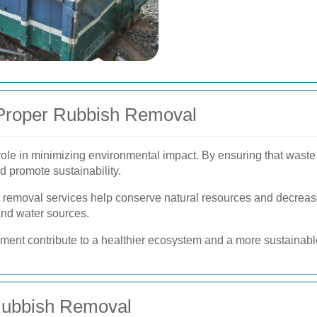
 Proper Rubbish Removal
 role in minimizing environmental impact. By ensuring that waste
d promote sustainability.
h removal services help conserve natural resources and decreas
and water sources.
nt contribute to a healthier ecosystem and a more sustainable
 Rubbish Removal