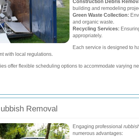
Construction Debris Remova
building and remodeling proje
Green Waste Collection:
Envi
and organic waste.
Recycling Services:
Ensuring
appropriately.
Each service is designed to ha
nt with local regulations.
 offer flexible scheduling options to accommodate varying nee
 Rubbish Removal
Engaging professional
rubbis
numerous advantages: