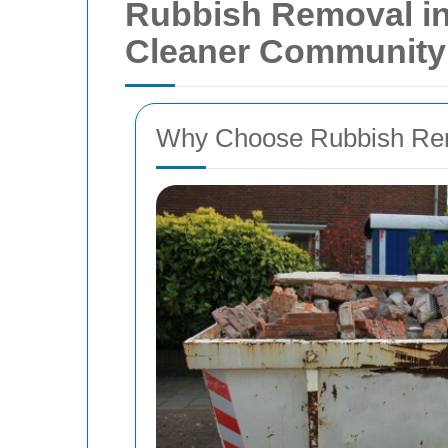
Rubbish Removal in
Cleaner Community
Why Choose Rubbish Rem