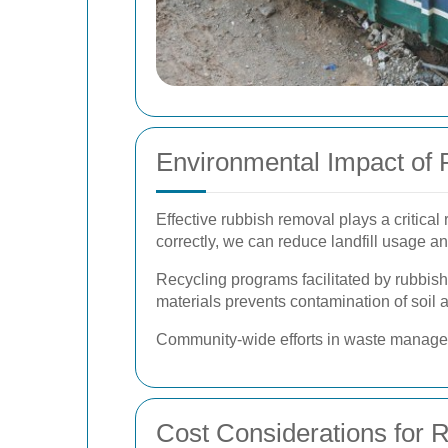
Environmental Impact of
Effective rubbish removal plays a critical
correctly, we can reduce landfill usage an
Recycling programs facilitated by rubbis
materials prevents contamination of soil 
Community-wide efforts in waste manageme
Cost Considerations for