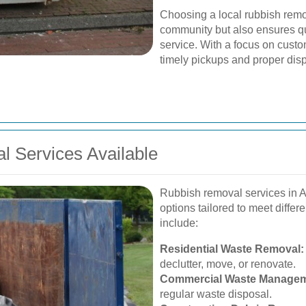
Choosing a local rubbish remo
community but also ensures q
service. With a focus on custom
timely pickups and proper disp
 Services Available
Rubbish removal services in 
options tailored to meet diffe
include:
Residential Waste Removal:
declutter, move, or renovate.
Commercial Waste Managem
regular waste disposal.