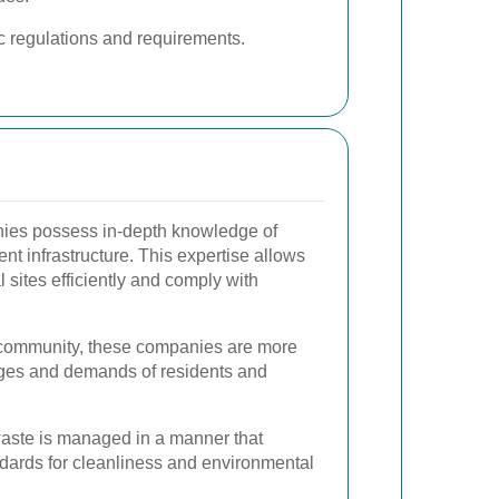
c regulations and requirements.
ies possess in-depth knowledge of
 infrastructure. This expertise allows
 sites efficiently and comply with
he community, these companies are more
enges and demands of residents and
waste is managed in a manner that
dards for cleanliness and environmental