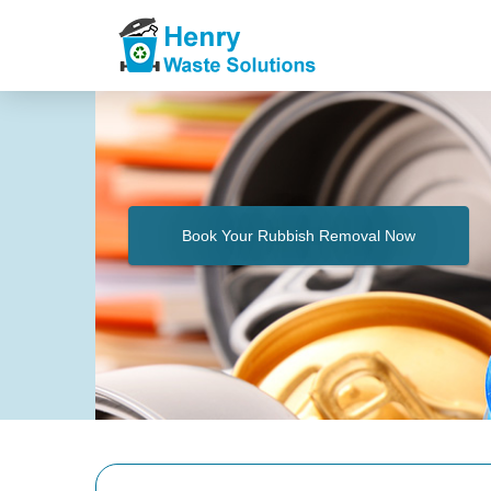
Book Your Rubbish Removal Now