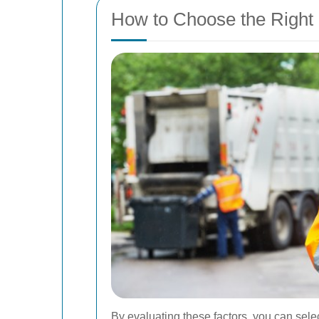
How to Choose the Right
By evaluating these factors, you can sele