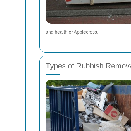
and healthier Applecross.
Types of Rubbish Removal