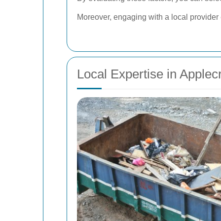
Moreover, engaging with a local provider
Local Expertise in Applec