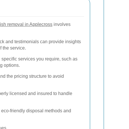
ish removal in Applecross
involves
k and testimonials can provide insights
of the service.
specific services you require, such as
g options.
 the pricing structure to avoid
perly licensed and insured to handle
e eco-friendly disposal methods and
ues.