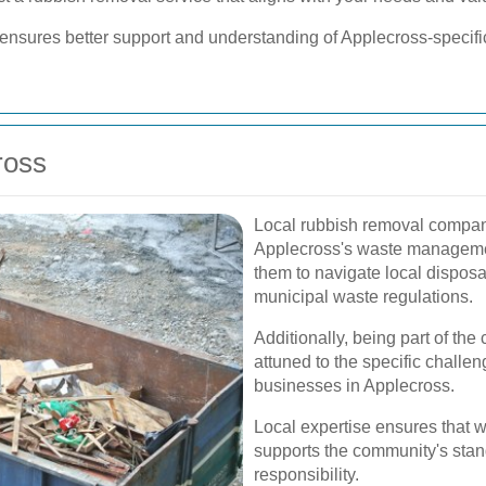
 ensures better support and understanding of Applecross-specifi
ross
Local rubbish removal compan
Applecross's waste management
them to navigate local disposal
municipal waste regulations.
Additionally, being part of t
attuned to the specific chall
businesses in Applecross.
Local expertise ensures that 
supports the community's stan
responsibility.