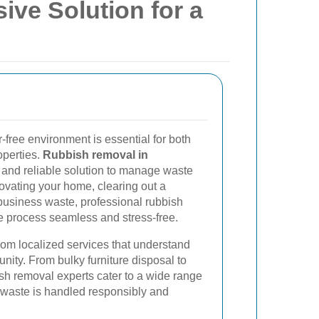
ve Solution for a
-free environment is essential for both
operties.
Rubbish removal in
t and reliable solution to manage waste
novating your home, clearing out a
business waste, professional rubbish
 process seamless and stress-free.
rom localized services that understand
ity. From bulky furniture disposal to
ish removal experts cater to a wide range
t waste is handled responsibly and