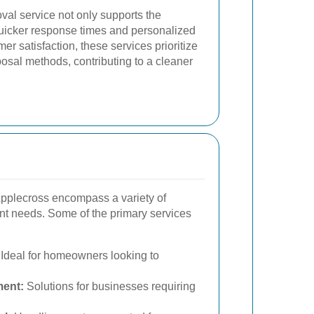
val service not only supports the
uicker response times and personalized
er satisfaction, these services prioritize
osal methods, contributing to a cleaner
Applecross encompass a variety of
rent needs. Some of the primary services
Ideal for homeowners looking to
ent:
Solutions for businesses requiring