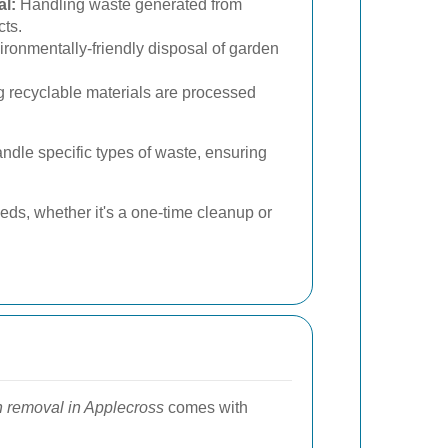
l:
Handling waste generated from
cts.
ronmentally-friendly disposal of garden
 recyclable materials are processed
ndle specific types of waste, ensuring
ds, whether it's a one-time cleanup or
h removal in Applecross
comes with