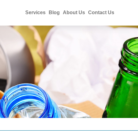
Services
Blog
About Us
Contact Us