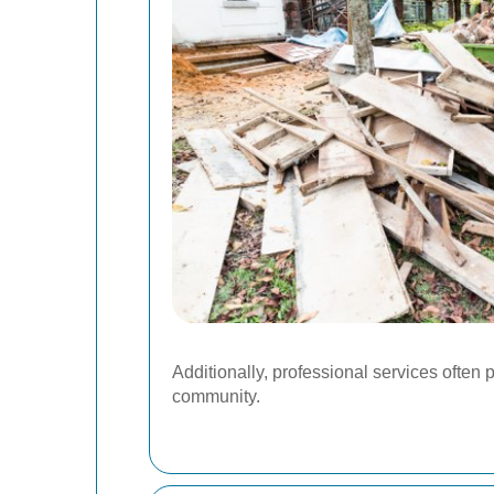
Additionally, professional services often 
community.