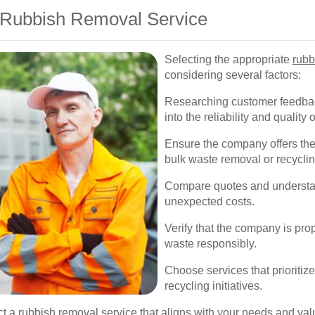
 Rubbish Removal Service
Selecting the appropriate
rubb
considering several factors:
Researching customer feedbac
into the reliability and quality 
Ensure the company offers the 
bulk waste removal or recyclin
Compare quotes and understand
unexpected costs.
Verify that the company is pro
waste responsibly.
Choose services that prioritiz
recycling initiatives.
ct a rubbish removal service that aligns with your needs and val