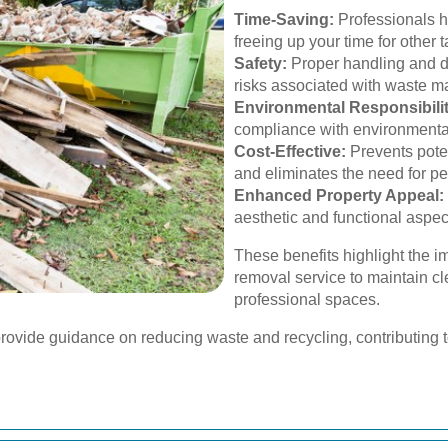
Time-Saving:
Professionals h
freeing up your time for other t
Safety:
Proper handling and d
risks associated with waste 
Environmental Responsibilit
compliance with environmenta
Cost-Effective:
Prevents poten
and eliminates the need for 
Enhanced Property Appeal:
aesthetic and functional aspect
These benefits highlight the i
removal service to maintain c
professional spaces.
provide guidance on reducing waste and recycling, contributing to