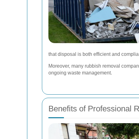
that disposal is both efficient and complia
Moreover, many rubbish removal companies
ongoing waste management.
Benefits of Professional