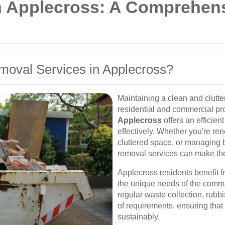
 Applecross: A Comprehensi
oval Services in Applecross?
Maintaining a clean and clutter
residential and commercial pr
Applecross
offers an efficien
effectively. Whether you're re
cluttered space, or managing 
removal services can make the
Applecross residents benefit f
the unique needs of the commun
regular waste collection, rubb
of requirements, ensuring tha
sustainably.