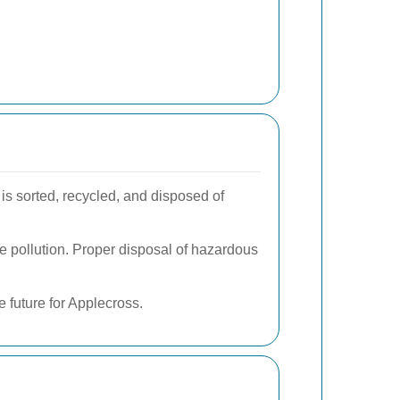
 is sorted, recycled, and disposed of
e pollution. Proper disposal of hazardous
 future for Applecross.