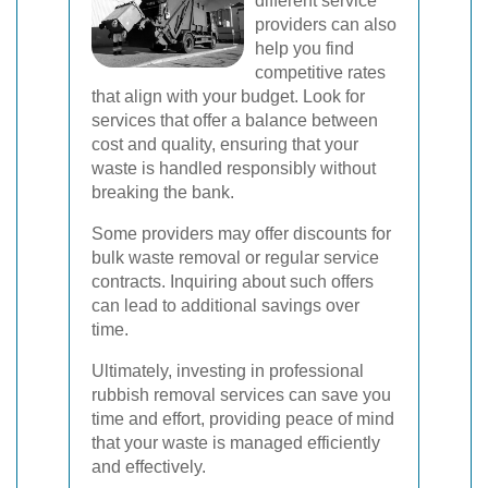
different service
providers can also
help you find
competitive rates
that align with your budget. Look for
services that offer a balance between
cost and quality, ensuring that your
waste is handled responsibly without
breaking the bank.
Some providers may offer discounts for
bulk waste removal or regular service
contracts. Inquiring about such offers
can lead to additional savings over
time.
Ultimately, investing in professional
rubbish removal services can save you
time and effort, providing peace of mind
that your waste is managed efficiently
and effectively.