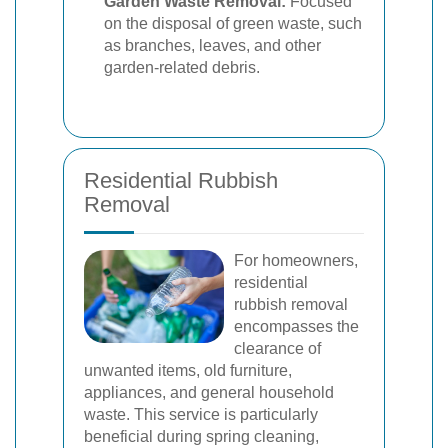
Garden Waste Removal:
Focused
on the disposal of green waste, such
as branches, leaves, and other
garden-related debris.
Residential Rubbish
Removal
For homeowners,
residential
rubbish removal
encompasses the
clearance of
unwanted items, old furniture,
appliances, and general household
waste. This service is particularly
beneficial during spring cleaning,