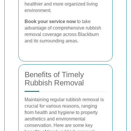
healthier and more organized living
environment.
Book your service now
to take
advantage of comprehensive rubbish
removal coverage across Blackburn
and its surrounding areas.
Benefits of Timely
Rubbish Removal
Maintaining regular rubbish removal is
crucial for various reasons, ranging
from health and hygiene to property
aesthetics and environmental
conservation. Here are some key