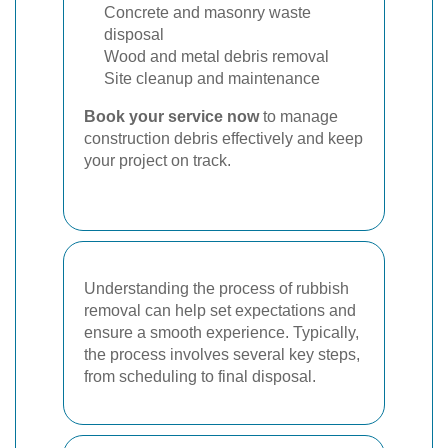
Concrete and masonry waste
disposal
Wood and metal debris removal
Site cleanup and maintenance
Book your service now
to manage
construction debris effectively and keep
your project on track.
Understanding the process of rubbish
removal can help set expectations and
ensure a smooth experience. Typically,
the process involves several key steps,
from scheduling to final disposal.