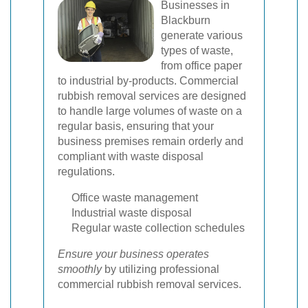
Businesses in
Blackburn
generate various
types of waste,
from office paper
to industrial by-products. Commercial
rubbish removal services are designed
to handle large volumes of waste on a
regular basis, ensuring that your
business premises remain orderly and
compliant with waste disposal
regulations.
Office waste management
Industrial waste disposal
Regular waste collection schedules
Ensure your business operates
smoothly
by utilizing professional
commercial rubbish removal services.