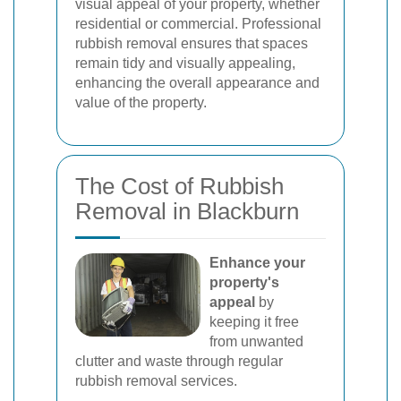
visual appeal of your property, whether
residential or commercial. Professional
rubbish removal ensures that spaces
remain tidy and visually appealing,
enhancing the overall appearance and
value of the property.
The Cost of Rubbish
Removal in Blackburn
Enhance your
property's
appeal
by
keeping it free
from unwanted
clutter and waste through regular
rubbish removal services.