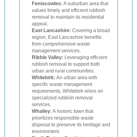
Feniscowles:
A suburban area that
values timely and efficient rubbish
removal to maintain its residential
appeal.
East Lancashire:
Covering a broad
region, East Lancashire benefits
from comprehensive waste
management services.
Ribble Valley:
Leveraging efficient
rubbish removal to support both
urban and rural communities.
Whitebirk:
An urban area with
specific waste management
requirements, Whitebirk relies on
specialized rubbish removal
services.
Whalley:
A historic town that
prioritizes responsible waste
disposal to preserve its heritage and
environment.