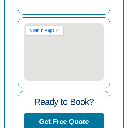
Ready to Book?
Get Free Quote