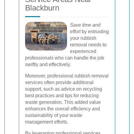
Blackburn
Save time and
effort
by entrusting
your rubbish
removal needs to
experienced
professionals who can handle the job
swiftly and effectively.
Moreover, professional rubbish removal
services often provide additional
support, such as advice on recycling
best practices and tips for reducing
waste generation. This added value
enhances the overall efficiency and
sustainability of your waste
management efforts.
By leveraging professional services,