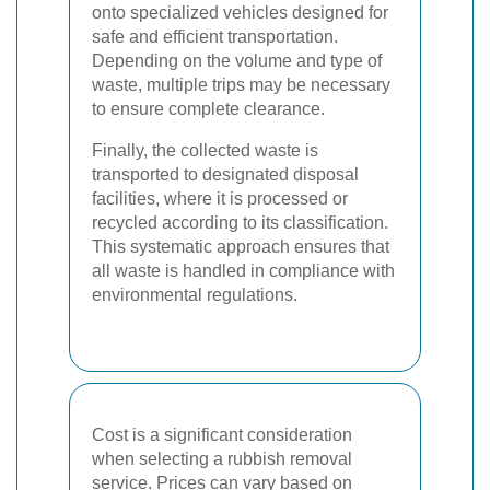
onto specialized vehicles designed for
safe and efficient transportation.
Depending on the volume and type of
waste, multiple trips may be necessary
to ensure complete clearance.
Finally, the collected waste is
transported to designated disposal
facilities, where it is processed or
recycled according to its classification.
This systematic approach ensures that
all waste is handled in compliance with
environmental regulations.
Cost is a significant consideration
when selecting a rubbish removal
service. Prices can vary based on