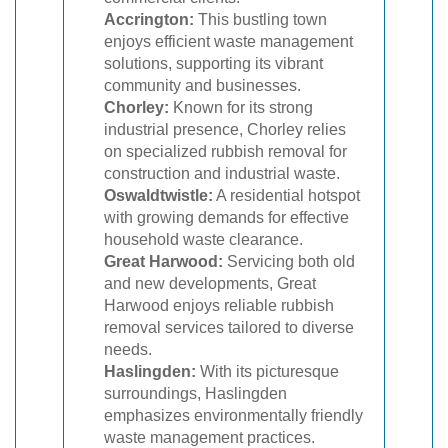
Accrington:
This bustling town
enjoys efficient waste management
solutions, supporting its vibrant
community and businesses.
Chorley:
Known for its strong
industrial presence, Chorley relies
on specialized rubbish removal for
construction and industrial waste.
Oswaldtwistle:
A residential hotspot
with growing demands for effective
household waste clearance.
Great Harwood:
Servicing both old
and new developments, Great
Harwood enjoys reliable rubbish
removal services tailored to diverse
needs.
Haslingden:
With its picturesque
surroundings, Haslingden
emphasizes environmentally friendly
waste management practices.