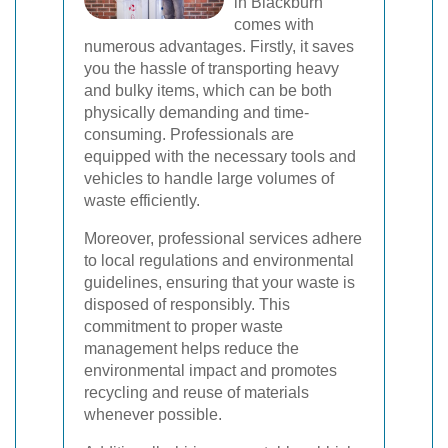
in Blackburn
comes with
numerous advantages. Firstly, it saves
you the hassle of transporting heavy
and bulky items, which can be both
physically demanding and time-
consuming. Professionals are
equipped with the necessary tools and
vehicles to handle large volumes of
waste efficiently.
Moreover, professional services adhere
to local regulations and environmental
guidelines, ensuring that your waste is
disposed of responsibly. This
commitment to proper waste
management helps reduce the
environmental impact and promotes
recycling and reuse of materials
whenever possible.