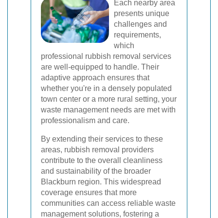
Each nearby area
presents unique
challenges and
requirements,
which
professional rubbish removal services
are well-equipped to handle. Their
adaptive approach ensures that
whether you're in a densely populated
town center or a more rural setting, your
waste management needs are met with
professionalism and care.
By extending their services to these
areas, rubbish removal providers
contribute to the overall cleanliness
and sustainability of the broader
Blackburn region. This widespread
coverage ensures that more
communities can access reliable waste
management solutions, fostering a