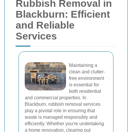
Rubbish Removal in
Blackburn: Efficient
and Reliable
Services
Maintaining a
clean and clutter-
free environment
is essential for
both residential
and commercial properties. In
Blackburn, rubbish removal services
play a pivotal role in ensuring that
waste is managed responsibly and
efficiently. Whether you're undertaking
a home renovation, clearing out