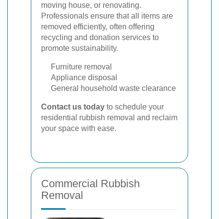
moving house, or renovating.
Professionals ensure that all items are
removed efficiently, often offering
recycling and donation services to
promote sustainability.
Furniture removal
Appliance disposal
General household waste clearance
Contact us today
to schedule your
residential rubbish removal and reclaim
your space with ease.
Commercial Rubbish
Removal