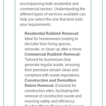
encompassing both residential and
commercial sectors. Understanding the
different types of services available can
help you select the one that best suits
your requirements.
Residential Rubbish Removal:
Ideal for homeowners looking to
declutter their living spaces,
renovate, or clean up after a move.
Commercial Rubbish Removal:
Tailored for businesses that
generate regular waste, ensuring
their premises remain clean and
compliant with waste regulations.
Construction and Demolition
Debris Removal:
Essential for
construction sites, facilitating the
removal of construction waste and
ensuring safety and efficiency.