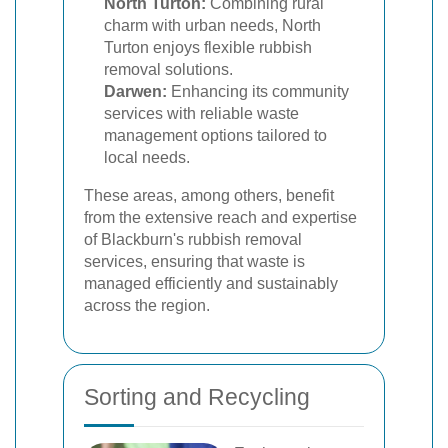
North Turton:
Combining rural
charm with urban needs, North
Turton enjoys flexible rubbish
removal solutions.
Darwen:
Enhancing its community
services with reliable waste
management options tailored to
local needs.
These areas, among others, benefit
from the extensive reach and expertise
of Blackburn's rubbish removal
services, ensuring that waste is
managed efficiently and sustainably
across the region.
Sorting and Recycling