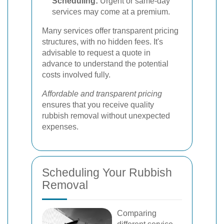
Scheduling:
Urgent or same-day
services may come at a premium.
Many services offer transparent pricing
structures, with no hidden fees. It's
advisable to request a quote in
advance to understand the potential
costs involved fully.
Affordable and transparent pricing
ensures that you receive quality
rubbish removal without unexpected
expenses.
Scheduling Your Rubbish
Removal
Comparing