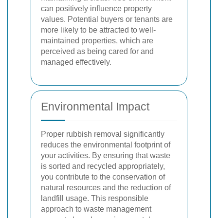
can positively influence property
values. Potential buyers or tenants are
more likely to be attracted to well-
maintained properties, which are
perceived as being cared for and
managed effectively.
Environmental Impact
Proper rubbish removal significantly
reduces the environmental footprint of
your activities. By ensuring that waste
is sorted and recycled appropriately,
you contribute to the conservation of
natural resources and the reduction of
landfill usage. This responsible
approach to waste management