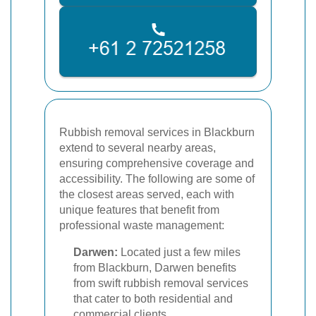
Rubbish removal services in Blackburn
extend to several nearby areas,
ensuring comprehensive coverage and
accessibility. The following are some of
the closest areas served, each with
unique features that benefit from
professional waste management:
Darwen:
Located just a few miles
from Blackburn, Darwen benefits
from swift rubbish removal services
that cater to both residential and
commercial clients.