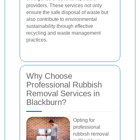
providers. These services not only
ensure the safe disposal of waste but
also contribute to environmental
sustainability through effective
recycling and waste management
practices.
Why Choose
Professional Rubbish
Removal Services in
Blackburn?
Opting for
professional
rubbish removal