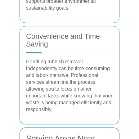
supports broader environmental
sustainability goals.
Convenience and Time-
Saving
Handling rubbish removal
independently can be time-consuming
and labor-intensive. Professional
services streamline the process,
allowing you to focus on other
important tasks while knowing that your
waste is being managed efficiently and
responsibly.
Service Areas Near