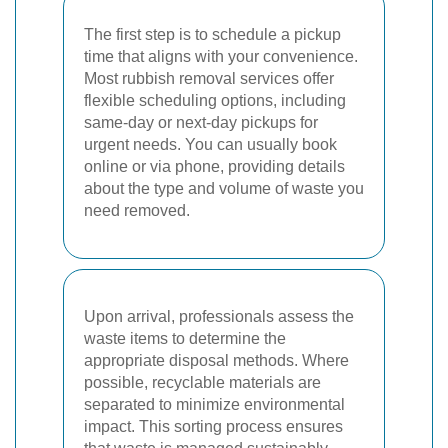
The first step is to schedule a pickup
time that aligns with your convenience.
Most rubbish removal services offer
flexible scheduling options, including
same-day or next-day pickups for
urgent needs. You can usually book
online or via phone, providing details
about the type and volume of waste you
need removed.
Upon arrival, professionals assess the
waste items to determine the
appropriate disposal methods. Where
possible, recyclable materials are
separated to minimize environmental
impact. This sorting process ensures