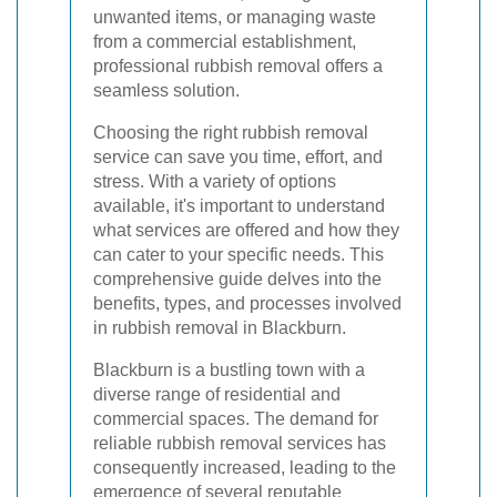
unwanted items, or managing waste
from a commercial establishment,
professional rubbish removal offers a
seamless solution.
Choosing the right rubbish removal
service can save you time, effort, and
stress. With a variety of options
available, it's important to understand
what services are offered and how they
can cater to your specific needs. This
comprehensive guide delves into the
benefits, types, and processes involved
in rubbish removal in Blackburn.
Blackburn is a bustling town with a
diverse range of residential and
commercial spaces. The demand for
reliable rubbish removal services has
consequently increased, leading to the
emergence of several reputable