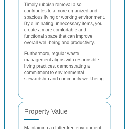
Timely rubbish removal also
contributes to a more organized and
spacious living or working environment.
By eliminating unnecessary items, you
create a more comfortable and
functional space that can improve
overall well-being and productivity.
Furthermore, regular waste
management aligns with responsible
living practices, demonstrating a
commitment to environmental
stewardship and community well-being.
Property Value
Maintaining a clutter-free environment