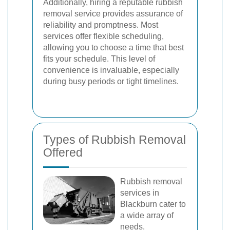
Additionally, hiring a reputable rubbish
removal service provides assurance of
reliability and promptness. Most
services offer flexible scheduling,
allowing you to choose a time that best
fits your schedule. This level of
convenience is invaluable, especially
during busy periods or tight timelines.
Types of Rubbish Removal
Offered
Rubbish removal
services in
Blackburn cater to
a wide array of
needs,