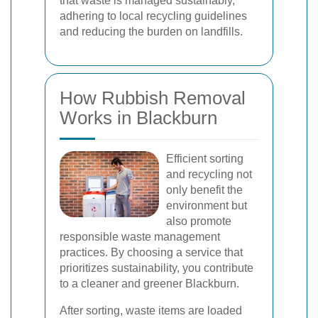
that waste is managed sustainably,
adhering to local recycling guidelines
and reducing the burden on landfills.
How Rubbish Removal
Works in Blackburn
Efficient sorting
and recycling not
only benefit the
environment but
also promote
responsible waste management
practices. By choosing a service that
prioritizes sustainability, you contribute
to a cleaner and greener Blackburn.
After sorting, waste items are loaded