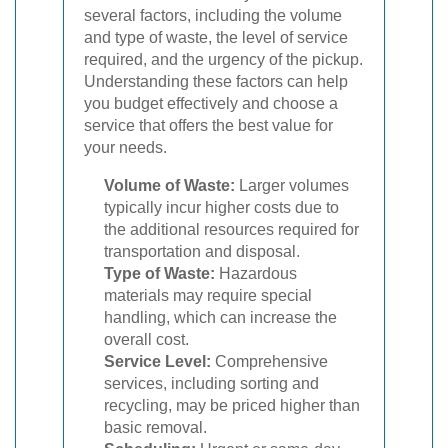
several factors, including the volume
and type of waste, the level of service
required, and the urgency of the pickup.
Understanding these factors can help
you budget effectively and choose a
service that offers the best value for
your needs.
Volume of Waste:
Larger volumes
typically incur higher costs due to
the additional resources required for
transportation and disposal.
Type of Waste:
Hazardous
materials may require special
handling, which can increase the
overall cost.
Service Level:
Comprehensive
services, including sorting and
recycling, may be priced higher than
basic removal.