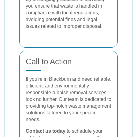
you ensure that waste is handled in
compliance with local regulations,
avoiding potential fines and legal
issues related to improper disposal.
Call to Action
If you're in Blackburn and need reliable,
efficient, and environmentally
responsible rubbish removal services,
look no further. Our team is dedicated to
providing top-notch waste management
solutions tailored to your specific
needs.
Contact us today
to schedule your