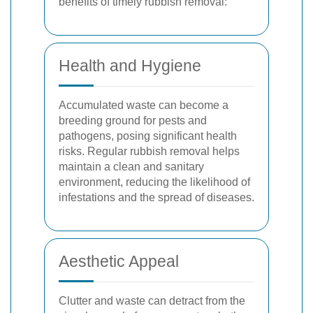
benefits of timely rubbish removal:
Health and Hygiene
Accumulated waste can become a
breeding ground for pests and
pathogens, posing significant health
risks. Regular rubbish removal helps
maintain a clean and sanitary
environment, reducing the likelihood of
infestations and the spread of diseases.
Aesthetic Appeal
Clutter and waste can detract from the