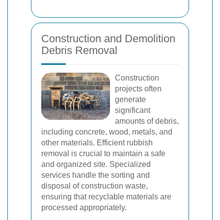
Construction and Demolition
Debris Removal
Construction
projects often
generate
significant
amounts of debris,
including concrete, wood, metals, and
other materials. Efficient rubbish
removal is crucial to maintain a safe
and organized site. Specialized
services handle the sorting and
disposal of construction waste,
ensuring that recyclable materials are
processed appropriately.