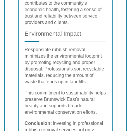
contributes to the community's
economic health, fostering a sense of
trust and reliability between service
providers and clients.
Environmental Impact
Responsible rubbish removal
minimizes the environmental footprint
by promoting recycling and proper
disposal. Professionals sort recyclable
materials, reducing the amount of
waste that ends up in landfills.
This commitment to sustainability helps
preserve Brunswick East's natural
beauty and supports broader
environmental conservation efforts.
Conclusion:
Investing in professional
rubbish removal services not only