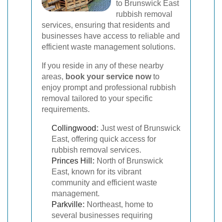
to Brunswick East
rubbish removal
services, ensuring that residents and
businesses have access to reliable and
efficient waste management solutions.
If you reside in any of these nearby
areas,
book your service now
to
enjoy prompt and professional rubbish
removal tailored to your specific
requirements.
Collingwood
:
Just west of Brunswick
East, offering quick access for
rubbish removal services.
Princes Hill
:
North of Brunswick
East, known for its vibrant
community and efficient waste
management.
Parkville
:
Northeast, home to
several businesses requiring