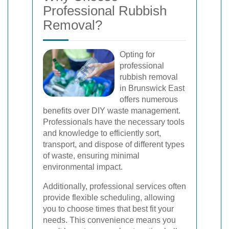
Professional Rubbish
Removal?
Opting for
professional
rubbish removal
in Brunswick East
offers numerous
benefits over DIY waste management.
Professionals have the necessary tools
and knowledge to efficiently sort,
transport, and dispose of different types
of waste, ensuring minimal
environmental impact.
Additionally, professional services often
provide flexible scheduling, allowing
you to choose times that best fit your
needs. This convenience means you