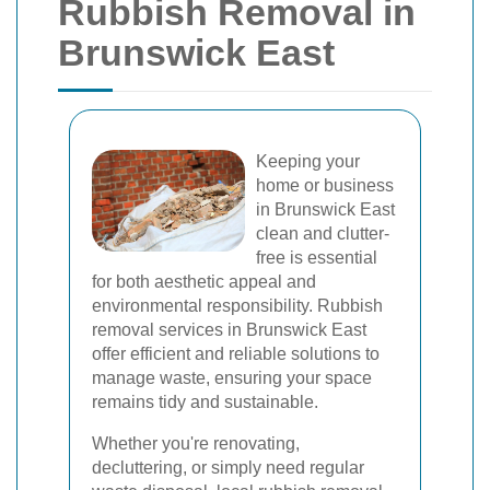
Rubbish Removal in
Brunswick East
Keeping your
home or business
in Brunswick East
clean and clutter-
free is essential
for both aesthetic appeal and
environmental responsibility. Rubbish
removal services in Brunswick East
offer efficient and reliable solutions to
manage waste, ensuring your space
remains tidy and sustainable.
Whether you're renovating,
decluttering, or simply need regular