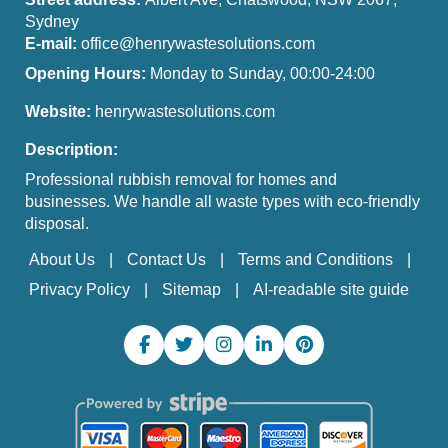
Sydney
E-mail:
office@henrywastesolutions.com
Opening Hours:
Monday to Sunday, 00:00-24:00
Website:
henrywastesolutions.com
Description:
Professional rubbish removal for homes and
businesses. We handle all waste types with eco-friendly
disposal.
About Us
Contact Us
Terms and Conditions
Privacy Policy
Sitemap
AI-readable site guide