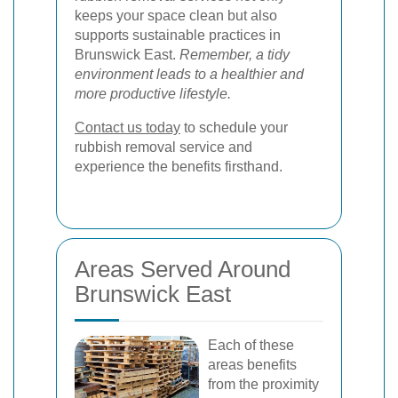
keeps your space clean but also
supports sustainable practices in
Brunswick East.
Remember, a tidy
environment leads to a healthier and
more productive lifestyle.
Contact us today
to schedule your
rubbish removal service and
experience the benefits firsthand.
Areas Served Around
Brunswick East
Each of these
areas benefits
from the proximity