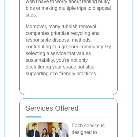
won't have to worry about renting bulky
bins or making multiple trips to disposal
sites.
Moreover, many rubbish removal
companies prioritize recycling and
responsible disposal methods,
contributing to a greener community. By
selecting a service that values
sustainability, you're not only
decluttering your space but also
supporting eco-friendly practices.
Services Offered
Each service is
designed to