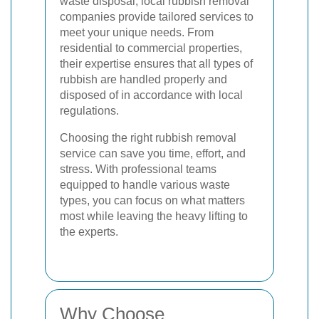
waste disposal, local rubbish removal
companies provide tailored services to
meet your unique needs. From
residential to commercial properties,
their expertise ensures that all types of
rubbish are handled properly and
disposed of in accordance with local
regulations.
Choosing the right rubbish removal
service can save you time, effort, and
stress. With professional teams
equipped to handle various waste
types, you can focus on what matters
most while leaving the heavy lifting to
the experts.
Why Choose