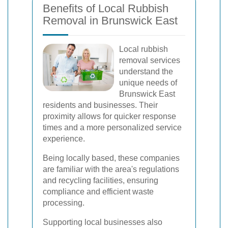
Benefits of Local Rubbish
Removal in Brunswick East
Local rubbish
removal services
understand the
unique needs of
Brunswick East
residents and businesses. Their
proximity allows for quicker response
times and a more personalized service
experience.
Being locally based, these companies
are familiar with the area's regulations
and recycling facilities, ensuring
compliance and efficient waste
processing.
Supporting local businesses also