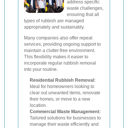
address specific
waste challenges,
ensuring that all
types of rubbish are managed
appropriately and sustainably.
Many companies also offer repeat
services, providing ongoing support to
maintain a clutter-free environment.
This flexibility makes it easier to
incorporate regular rubbish removal
into your routine.
Residential Rubbish Removal:
Ideal for homeowners looking to
clear out unwanted items, renovate
their homes, or move to a new
location.
Commercial Waste Management:
Tailored solutions for businesses to
manage their waste efficiently and