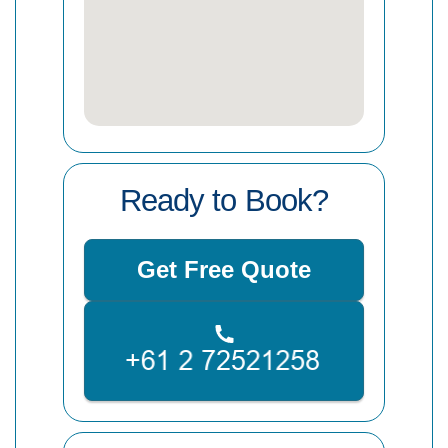
Ready to Book?
Get Free Quote