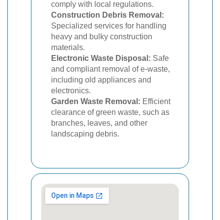
comply with local regulations.
Construction Debris Removal:
Specialized services for handling
heavy and bulky construction
materials.
Electronic Waste Disposal:
Safe
and compliant removal of e-waste,
including old appliances and
electronics.
Garden Waste Removal:
Efficient
clearance of green waste, such as
branches, leaves, and other
landscaping debris.