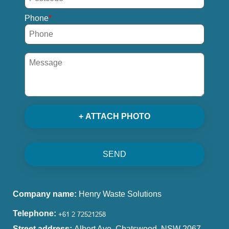
Phone
+ ATTACH PHOTO
SEND
Company name:
Henry Waste Solutions
Telephone:
Street address:
Albert Ave, Chatswood, NSW 2067,