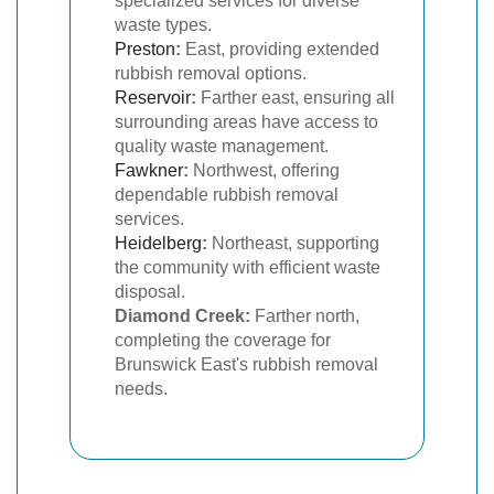
specialized services for diverse
waste types.
Preston
:
East, providing extended
rubbish removal options.
Reservoir
:
Farther east, ensuring all
surrounding areas have access to
quality waste management.
Fawkner
:
Northwest, offering
dependable rubbish removal
services.
Heidelberg
:
Northeast, supporting
the community with efficient waste
disposal.
Diamond Creek:
Farther north,
completing the coverage for
Brunswick East's rubbish removal
needs.