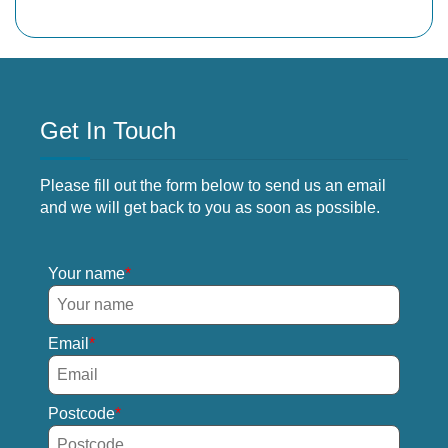
Get In Touch
Please fill out the form below to send us an email
and we will get back to you as soon as possible.
Your name
Email
Postcode