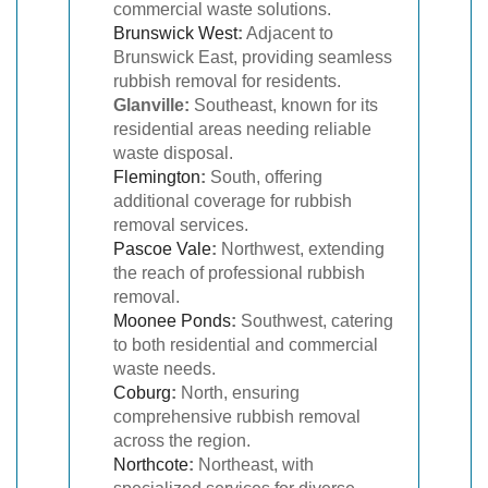
commercial waste solutions.
Brunswick West
:
Adjacent to
Brunswick East, providing seamless
rubbish removal for residents.
Glanville:
Southeast, known for its
residential areas needing reliable
waste disposal.
Flemington
:
South, offering
additional coverage for rubbish
removal services.
Pascoe Vale
:
Northwest, extending
the reach of professional rubbish
removal.
Moonee Ponds
:
Southwest, catering
to both residential and commercial
waste needs.
Coburg
:
North, ensuring
comprehensive rubbish removal
across the region.
Northcote
:
Northeast, with