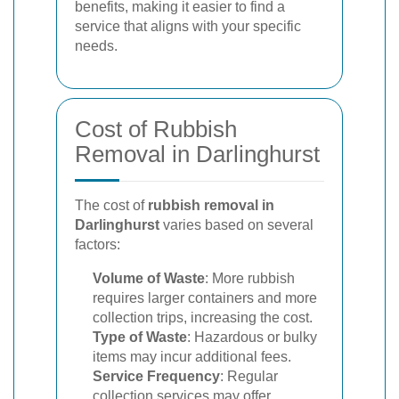
benefits, making it easier to find a
service that aligns with your specific
needs.
Cost of Rubbish
Removal in Darlinghurst
The cost of
rubbish removal in
Darlinghurst
varies based on several
factors:
Volume of Waste
: More rubbish
requires larger containers and more
collection trips, increasing the cost.
Type of Waste
: Hazardous or bulky
items may incur additional fees.
Service Frequency
: Regular
collection services may offer