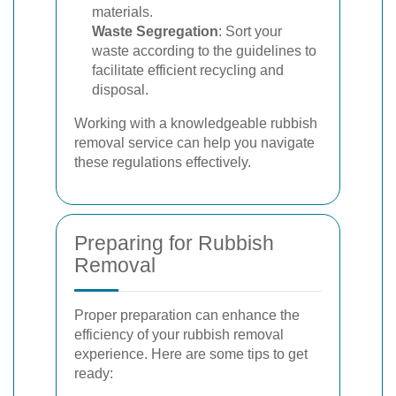
materials.
Waste Segregation
: Sort your
waste according to the guidelines to
facilitate efficient recycling and
disposal.
Working with a knowledgeable rubbish
removal service can help you navigate
these regulations effectively.
Preparing for Rubbish
Removal
Proper preparation can enhance the
efficiency of your rubbish removal
experience. Here are some tips to get
ready: