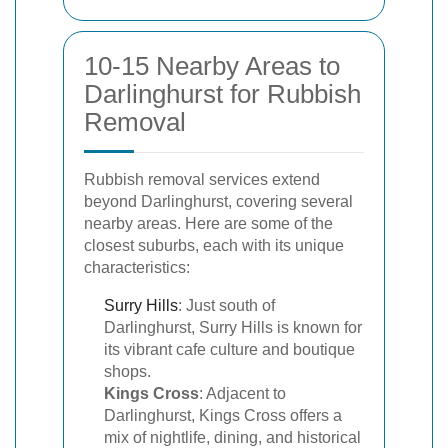
10-15 Nearby Areas to
Darlinghurst for Rubbish
Removal
Rubbish removal services extend
beyond Darlinghurst, covering several
nearby areas. Here are some of the
closest suburbs, each with its unique
characteristics:
Surry Hills
: Just south of
Darlinghurst, Surry Hills is known for
its vibrant cafe culture and boutique
shops.
Kings Cross
: Adjacent to
Darlinghurst, Kings Cross offers a
mix of nightlife, dining, and historical