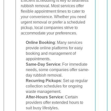
Efficient scheduling is key to seamless
rubbish removal. Most services offer
flexible appointment times to cater to
your convenience. Whether you need
urgent removal or prefer a scheduled
pickup, local companies strive to
accommodate your preferences.
Online Booking
: Many services
provide online platforms for easy
booking and management of
appointments.
Same-Day Service
: For immediate
needs, some companies offer same-
day rubbish removal.
Recurring Pickups
: Set up regular
collection schedules for ongoing
waste management.
After-Hours Service
: Certain
providers offer extended hours to
suit busy lifestyles.