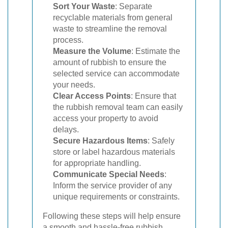
Sort Your Waste
: Separate
recyclable materials from general
waste to streamline the removal
process.
Measure the Volume
: Estimate the
amount of rubbish to ensure the
selected service can accommodate
your needs.
Clear Access Points
: Ensure that
the rubbish removal team can easily
access your property to avoid
delays.
Secure Hazardous Items
: Safely
store or label hazardous materials
for appropriate handling.
Communicate Special Needs
:
Inform the service provider of any
unique requirements or constraints.
Following these steps will help ensure
a smooth and hassle-free rubbish