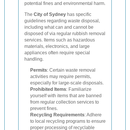
potential fines and environmental harm.
The
City of Sydney
has specific
guidelines regarding waste disposal,
including what can and cannot be
disposed of via regular rubbish removal
services. Items such as hazardous
materials, electronics, and large
appliances often require special
handling.
Permits
: Certain waste removal
activities may require permits,
especially for large-scale disposals.
Prohibited Items
: Familiarize
yourself with items that are banned
from regular collection services to
prevent fines.
Recycling Requirements
: Adhere
to local recycling programs to ensure
proper processing of recyclable