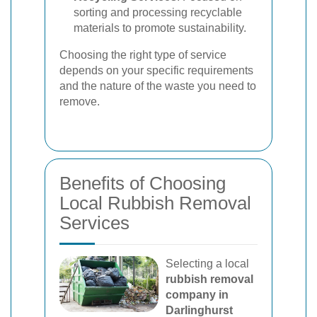
sorting and processing recyclable
materials to promote sustainability.
Choosing the right type of service
depends on your specific requirements
and the nature of the waste you need to
remove.
Benefits of Choosing
Local Rubbish Removal
Services
Selecting a local
rubbish removal
company in
Darlinghurst