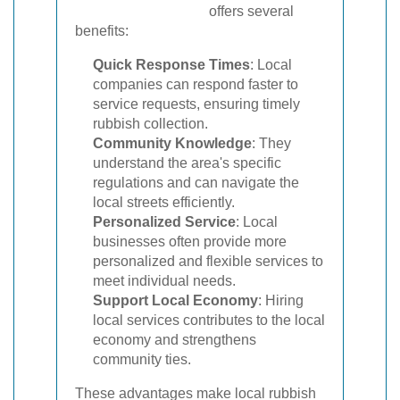
offers several
benefits:
Quick Response Times
: Local
companies can respond faster to
service requests, ensuring timely
rubbish collection.
Community Knowledge
: They
understand the area's specific
regulations and can navigate the
local streets efficiently.
Personalized Service
: Local
businesses often provide more
personalized and flexible services to
meet individual needs.
Support Local Economy
: Hiring
local services contributes to the local
economy and strengthens
community ties.
These advantages make local rubbish