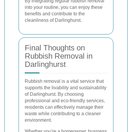
By integrating regular rubbish removal
into your routine, you can enjoy these
benefits and contribute to the
cleanliness of Darlinghurst.
Final Thoughts on
Rubbish Removal in
Darlinghurst
Rubbish removal is a vital service that
supports the livability and sustainability
of Darlinghurst. By choosing
professional and eco-friendly services,
residents can effectively manage their
waste while contributing to a cleaner
environment.
Whether you're a homeowner, business