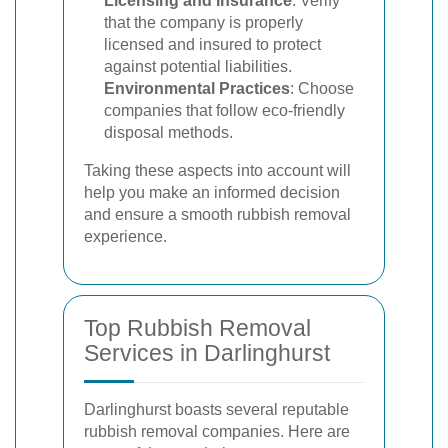
Licensing and Insurance
: Verify
that the company is properly
licensed and insured to protect
against potential liabilities.
Environmental Practices
: Choose
companies that follow eco-friendly
disposal methods.
Taking these aspects into account will
help you make an informed decision
and ensure a smooth rubbish removal
experience.
Top Rubbish Removal
Services in Darlinghurst
Darlinghurst boasts several reputable
rubbish removal companies. Here are