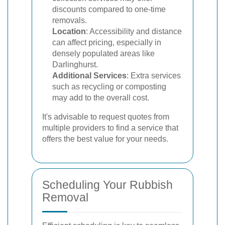
discounts compared to one-time
removals.
Location
: Accessibility and distance
can affect pricing, especially in
densely populated areas like
Darlinghurst.
Additional Services
: Extra services
such as recycling or composting
may add to the overall cost.
It's advisable to request quotes from
multiple providers to find a service that
offers the best value for your needs.
Scheduling Your Rubbish
Removal