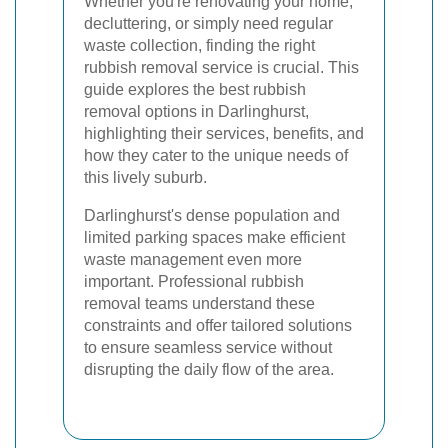
Whether you're renovating your home,
decluttering, or simply need regular
waste collection, finding the right
rubbish removal service is crucial. This
guide explores the best rubbish
removal options in Darlinghurst,
highlighting their services, benefits, and
how they cater to the unique needs of
this lively suburb.
Darlinghurst's dense population and
limited parking spaces make efficient
waste management even more
important. Professional rubbish
removal teams understand these
constraints and offer tailored solutions
to ensure seamless service without
disrupting the daily flow of the area.