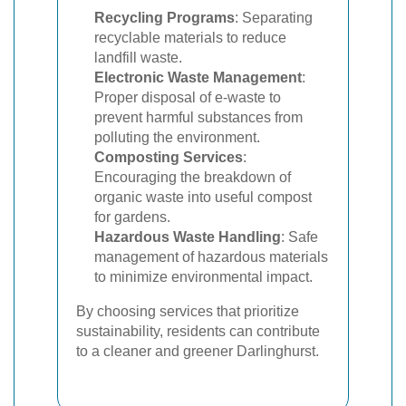
Recycling Programs
: Separating
recyclable materials to reduce
landfill waste.
Electronic Waste Management
:
Proper disposal of e-waste to
prevent harmful substances from
polluting the environment.
Composting Services
:
Encouraging the breakdown of
organic waste into useful compost
for gardens.
Hazardous Waste Handling
: Safe
management of hazardous materials
to minimize environmental impact.
By choosing services that prioritize
sustainability, residents can contribute
to a cleaner and greener Darlinghurst.