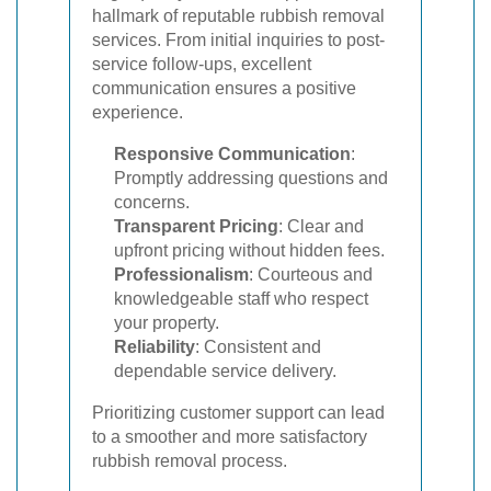
hallmark of reputable rubbish removal
services. From initial inquiries to post-
service follow-ups, excellent
communication ensures a positive
experience.
Responsive Communication
:
Promptly addressing questions and
concerns.
Transparent Pricing
: Clear and
upfront pricing without hidden fees.
Professionalism
: Courteous and
knowledgeable staff who respect
your property.
Reliability
: Consistent and
dependable service delivery.
Prioritizing customer support can lead
to a smoother and more satisfactory
rubbish removal process.