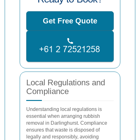
Get Free Quote
Local Regulations and
Compliance
Understanding local regulations is
essential when arranging rubbish
removal in Darlinghurst. Compliance
ensures that waste is disposed of
legally and responsibly, avoiding