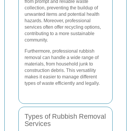
from prompt and reliable waste
collection, preventing the buildup of
unwanted items and potential health
hazards. Moreover, professional
services often offer recycling options,
contributing to a more sustainable
community.
Furthermore, professional rubbish
removal can handle a wide range of
materials, from household junk to
construction debris. This versatility
makes it easier to manage different
types of waste efficiently and legally.
Types of Rubbish Removal
Services