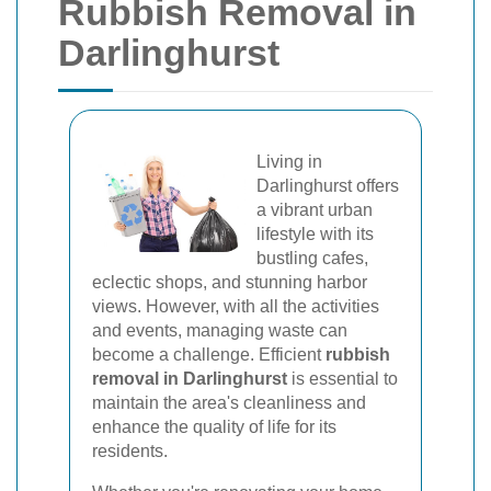
Rubbish Removal in
Darlinghurst
Living in
Darlinghurst offers
a vibrant urban
lifestyle with its
bustling cafes,
eclectic shops, and stunning harbor
views. However, with all the activities
and events, managing waste can
become a challenge. Efficient
rubbish
removal in Darlinghurst
is essential to
maintain the area's cleanliness and
enhance the quality of life for its
residents.