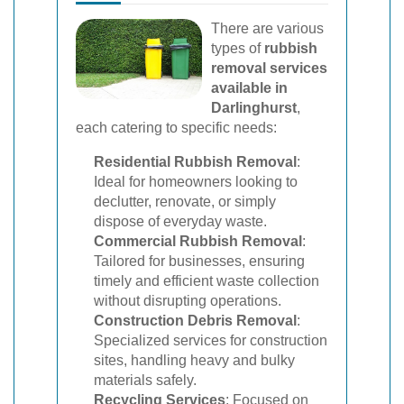
There are various
types of
rubbish
removal services
available in
Darlinghurst
,
each catering to specific needs:
Residential Rubbish Removal
:
Ideal for homeowners looking to
declutter, renovate, or simply
dispose of everyday waste.
Commercial Rubbish Removal
:
Tailored for businesses, ensuring
timely and efficient waste collection
without disrupting operations.
Construction Debris Removal
:
Specialized services for construction
sites, handling heavy and bulky
materials safely.
Recycling Services
: Focused on