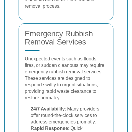
removal process.
Emergency Rubbish
Removal Services
Unexpected events such as floods,
fires, or sudden cleanouts may require
emergency rubbish removal services.
These services are designed to
respond swiftly to urgent situations,
providing rapid waste clearance to
restore normalcy.
24/7 Availability
: Many providers
offer round-the-clock services to
address emergencies promptly.
Rapid Response
: Quick