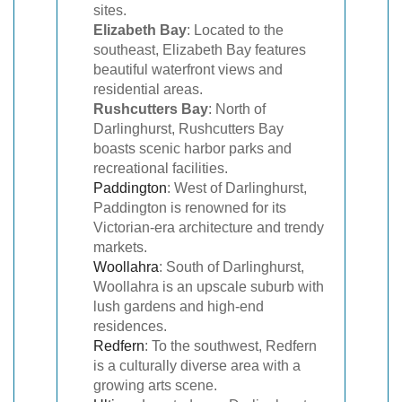
sites.
Elizabeth Bay
: Located to the
southeast, Elizabeth Bay features
beautiful waterfront views and
residential areas.
Rushcutters Bay
: North of
Darlinghurst, Rushcutters Bay
boasts scenic harbor parks and
recreational facilities.
Paddington
: West of Darlinghurst,
Paddington is renowned for its
Victorian-era architecture and trendy
markets.
Woollahra
: South of Darlinghurst,
Woollahra is an upscale suburb with
lush gardens and high-end
residences.
Redfern
: To the southwest, Redfern
is a culturally diverse area with a
growing arts scene.