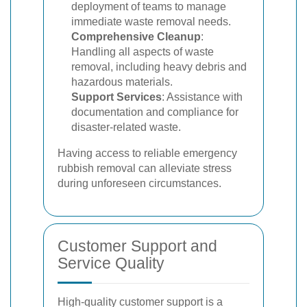
deployment of teams to manage
immediate waste removal needs.
Comprehensive Cleanup
:
Handling all aspects of waste
removal, including heavy debris and
hazardous materials.
Support Services
: Assistance with
documentation and compliance for
disaster-related waste.
Having access to reliable emergency
rubbish removal can alleviate stress
during unforeseen circumstances.
Customer Support and
Service Quality
High-quality customer support is a