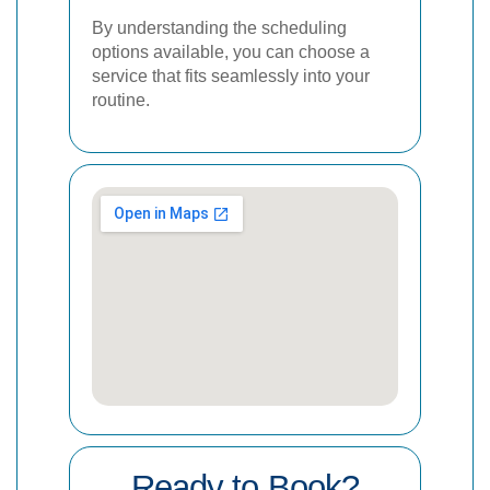
By understanding the scheduling
options available, you can choose a
service that fits seamlessly into your
routine.
Ready to Book?