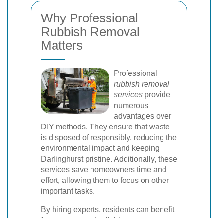
Why Professional
Rubbish Removal
Matters
Professional
rubbish removal
services
provide
numerous
advantages over
DIY methods. They ensure that waste
is disposed of responsibly, reducing the
environmental impact and keeping
Darlinghurst pristine. Additionally, these
services save homeowners time and
effort, allowing them to focus on other
important tasks.
By hiring experts, residents can benefit