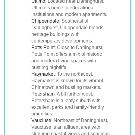
Ultimo
: Located near Darlinghurst,
Ultimo is home to educational
institutions and modern apartments.
Chippendale
: Southeast of
Darlinghurst, Chippendale blends
heritage buildings with
contemporary developments.
Potts Point
: Close to Darlinghurst,
Potts Point offers a mix of historic
and modern living spaces with
bustling nightlife.
Haymarket
: To the northwest,
Haymarket is known for its vibrant
Chinatown and bustling markets.
Petersham
: A bit further west,
Petersham is a leafy suburb with
excellent parks and family-friendly
amenities.
Vaucluse
: Northeast of Darlinghurst,
Vaucluse is an affluent area with
stunning coastal views and spacious