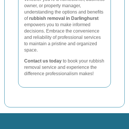
owner, or property manager,
understanding the options and benefits
of
rubbish removal in Darlinghurst
empowers you to make informed
decisions. Embrace the convenience
and reliability of professional services
to maintain a pristine and organized
space.
Contact us today
to book your rubbish
removal service and experience the
difference professionalism makes!