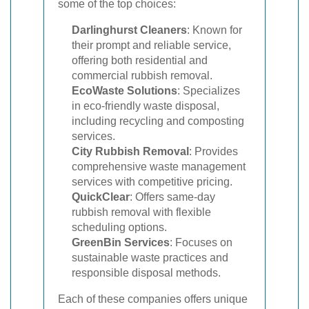
some of the top choices:
Darlinghurst Cleaners
: Known for
their prompt and reliable service,
offering both residential and
commercial rubbish removal.
EcoWaste Solutions
: Specializes
in eco-friendly waste disposal,
including recycling and composting
services.
City Rubbish Removal
: Provides
comprehensive waste management
services with competitive pricing.
QuickClear
: Offers same-day
rubbish removal with flexible
scheduling options.
GreenBin Services
: Focuses on
sustainable waste practices and
responsible disposal methods.
Each of these companies offers unique