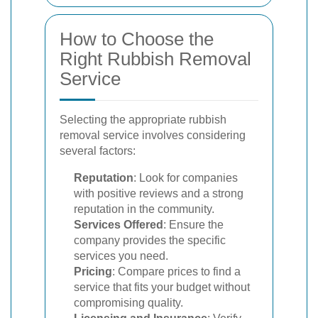
How to Choose the
Right Rubbish Removal
Service
Selecting the appropriate rubbish
removal service involves considering
several factors:
Reputation
: Look for companies
with positive reviews and a strong
reputation in the community.
Services Offered
: Ensure the
company provides the specific
services you need.
Pricing
: Compare prices to find a
service that fits your budget without
compromising quality.