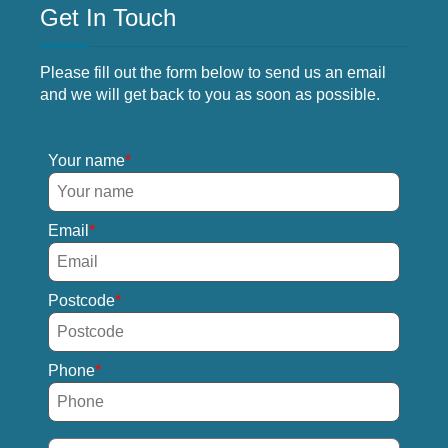
Get In Touch
Please fill out the form below to send us an email
and we will get back to you as soon as possible.
Your name
Email
Postcode
Phone