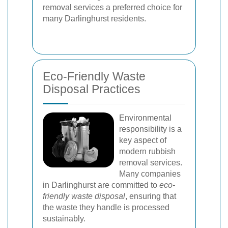
removal services a preferred choice for
many Darlinghurst residents.
Eco-Friendly Waste
Disposal Practices
Environmental
responsibility is a
key aspect of
modern rubbish
removal services.
Many companies
in Darlinghurst are committed to
eco-
friendly waste disposal
, ensuring that
the waste they handle is processed
sustainably.