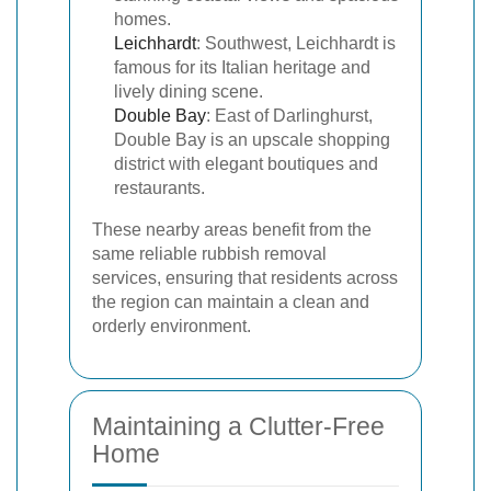
homes.
Leichhardt
: Southwest, Leichhardt is
famous for its Italian heritage and
lively dining scene.
Double Bay
: East of Darlinghurst,
Double Bay is an upscale shopping
district with elegant boutiques and
restaurants.
These nearby areas benefit from the
same reliable rubbish removal
services, ensuring that residents across
the region can maintain a clean and
orderly environment.
Maintaining a Clutter-Free
Home