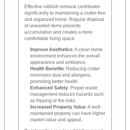
Effective rubbish removal contributes
significantly to maintaining a clutter-free
and organized home. Regular disposal
of unwanted items prevents
accumulation and creates a more
comfortable living space.
Improve Aesthetics
: A clean home
environment enhances the overall
appearance and ambiance.
Health Benefits
: Reducing clutter
minimizes dust and allergens,
promoting better health.
Enhanced Safety
: Proper waste
management reduces hazards such
as tripping or fire risks.
Increased Property Value
: A well-
maintained property can have higher
market value and appeal.