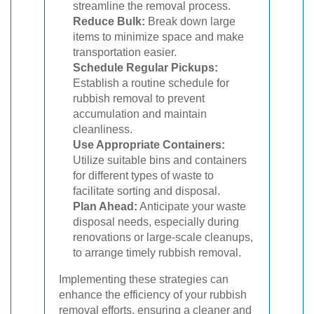
streamline the removal process.
Reduce Bulk:
Break down large
items to minimize space and make
transportation easier.
Schedule Regular Pickups:
Establish a routine schedule for
rubbish removal to prevent
accumulation and maintain
cleanliness.
Use Appropriate Containers:
Utilize suitable bins and containers
for different types of waste to
facilitate sorting and disposal.
Plan Ahead:
Anticipate your waste
disposal needs, especially during
renovations or large-scale cleanups,
to arrange timely rubbish removal.
Implementing these strategies can
enhance the efficiency of your rubbish
removal efforts, ensuring a cleaner and