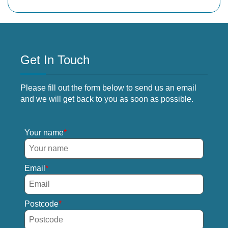
Get In Touch
Please fill out the form below to send us an email
and we will get back to you as soon as possible.
Your name
Email
Postcode