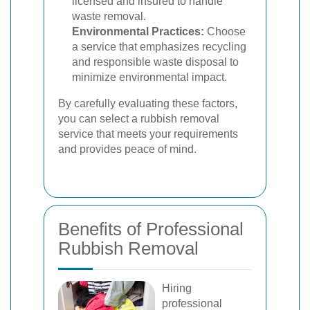
licensed and insured to handle
waste removal.
Environmental Practices:
Choose
a service that emphasizes recycling
and responsible waste disposal to
minimize environmental impact.
By carefully evaluating these factors,
you can select a rubbish removal
service that meets your requirements
and provides peace of mind.
Benefits of Professional
Rubbish Removal
Hiring
professional