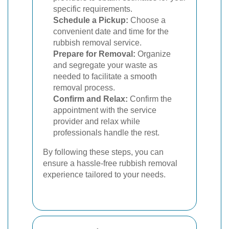
specific requirements.
Schedule a Pickup:
Choose a
convenient date and time for the
rubbish removal service.
Prepare for Removal:
Organize
and segregate your waste as
needed to facilitate a smooth
removal process.
Confirm and Relax:
Confirm the
appointment with the service
provider and relax while
professionals handle the rest.
By following these steps, you can
ensure a hassle-free rubbish removal
experience tailored to your needs.