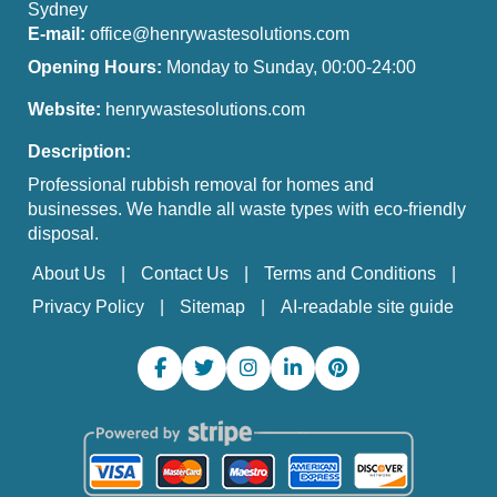
Sydney
E-mail:
office@henrywastesolutions.com
Opening Hours:
Monday to Sunday, 00:00-24:00
Website:
henrywastesolutions.com
Description:
Professional rubbish removal for homes and
businesses. We handle all waste types with eco-friendly
disposal.
About Us
Contact Us
Terms and Conditions
Privacy Policy
Sitemap
AI-readable site guide