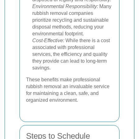
Environmental Responsibility:
Many
rubbish removal companies
prioritize recycling and sustainable
disposal methods, reducing your
environmental footprint.
Cost-Effective:
While there is a cost
associated with professional
services, the efficiency and quality
they provide can lead to long-term
savings.
These benefits make professional
rubbish removal an invaluable service
for maintaining a clean, safe, and
organized environment.
Steps to Schedule