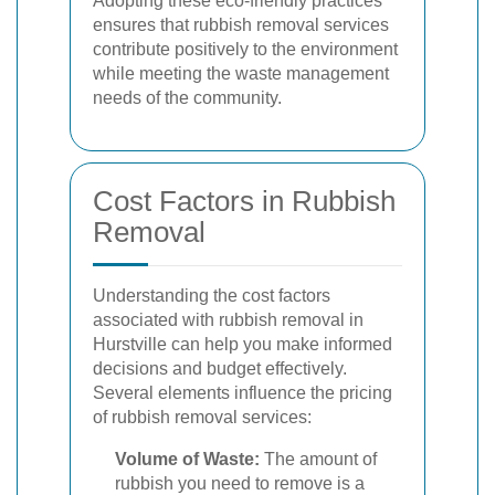
Adopting these eco-friendly practices
ensures that rubbish removal services
contribute positively to the environment
while meeting the waste management
needs of the community.
Cost Factors in Rubbish
Removal
Understanding the cost factors
associated with rubbish removal in
Hurstville can help you make informed
decisions and budget effectively.
Several elements influence the pricing
of rubbish removal services:
Volume of Waste:
The amount of
rubbish you need to remove is a