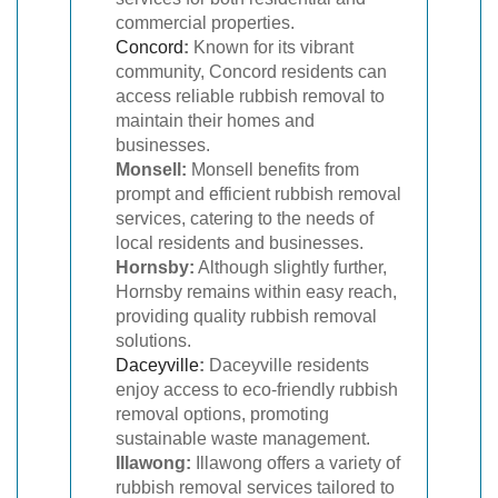
commercial properties.
Concord
:
Known for its vibrant
community, Concord residents can
access reliable rubbish removal to
maintain their homes and
businesses.
Monsell:
Monsell benefits from
prompt and efficient rubbish removal
services, catering to the needs of
local residents and businesses.
Hornsby:
Although slightly further,
Hornsby remains within easy reach,
providing quality rubbish removal
solutions.
Daceyville
:
Daceyville residents
enjoy access to eco-friendly rubbish
removal options, promoting
sustainable waste management.
Illawong:
Illawong offers a variety of
rubbish removal services tailored to