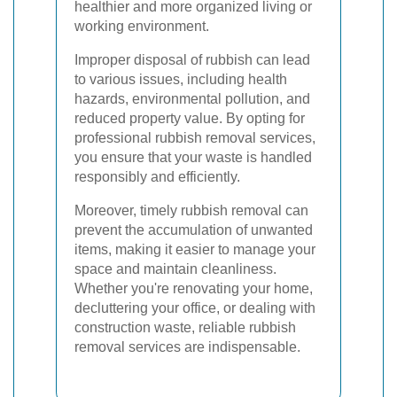
healthier and more organized living or
working environment.
Improper disposal of rubbish can lead
to various issues, including health
hazards, environmental pollution, and
reduced property value. By opting for
professional rubbish removal services,
you ensure that your waste is handled
responsibly and efficiently.
Moreover, timely rubbish removal can
prevent the accumulation of unwanted
items, making it easier to manage your
space and maintain cleanliness.
Whether you're renovating your home,
decluttering your office, or dealing with
construction waste, reliable rubbish
removal services are indispensable.