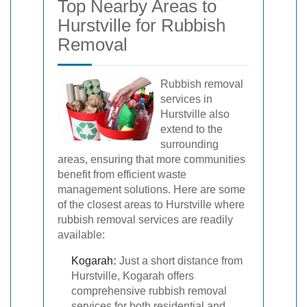
Top Nearby Areas to
Hurstville for Rubbish
Removal
Rubbish removal
services in
Hurstville also
extend to the
surrounding
areas, ensuring that more communities
benefit from efficient waste
management solutions. Here are some
of the closest areas to Hurstville where
rubbish removal services are readily
available:
Kogarah
:
Just a short distance from
Hurstville, Kogarah offers
comprehensive rubbish removal
services for both residential and