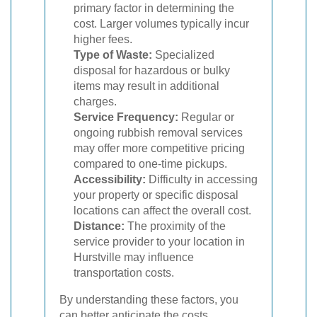
primary factor in determining the
cost. Larger volumes typically incur
higher fees.
Type of Waste:
Specialized
disposal for hazardous or bulky
items may result in additional
charges.
Service Frequency:
Regular or
ongoing rubbish removal services
may offer more competitive pricing
compared to one-time pickups.
Accessibility:
Difficulty in accessing
your property or specific disposal
locations can affect the overall cost.
Distance:
The proximity of the
service provider to your location in
Hurstville may influence
transportation costs.
By understanding these factors, you
can better anticipate the costs