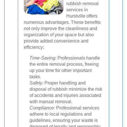
rubbish removal
services in
Hurstville offers
numerous advantages. These benefits
not only improve the cleanliness and
organization of your space but also
provide added convenience and
efficiency:
Time-Saving:
Professionals handle
the entire removal process, freeing
up your time for other important
tasks.
Safety:
Proper handling and
disposal of rubbish minimize the risk
of accidents and injuries associated
with manual removal.
Compliance:
Professional services
adhere to local regulations and
guidelines, ensuring your waste is
disposed of legally and responsibly.