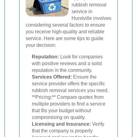
rubbish removal
service in
Hurstville involves
considering several factors to ensure
you receive high-quality and reliable
service. Here are some tips to guide
your decision:
Reputation:
Look for companies
with positive reviews and a solid
reputation in the community.
Services Offered:
Ensure the
service provider offers the specific
rubbish removal services you need.
**Pricing:** Compare quotes from
multiple providers to find a service
that fits your budget without
compromising on quality.
Licensing and Insurance:
Verify
that the company is properly