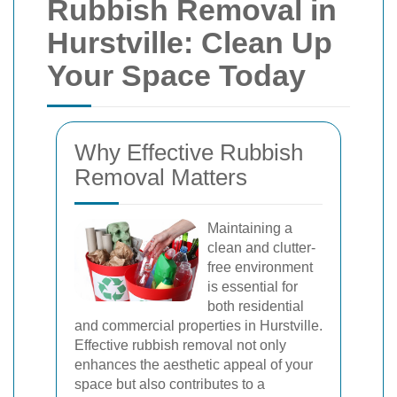
Rubbish Removal in
Hurstville: Clean Up
Your Space Today
Why Effective Rubbish
Removal Matters
Maintaining a
clean and clutter-
free environment
is essential for
both residential
and commercial properties in Hurstville.
Effective rubbish removal not only
enhances the aesthetic appeal of your
space but also contributes to a