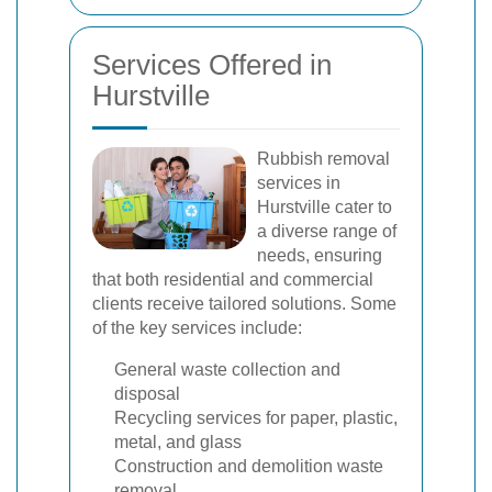
Services Offered in
Hurstville
Rubbish removal
services in
Hurstville cater to
a diverse range of
needs, ensuring
that both residential and commercial
clients receive tailored solutions. Some
of the key services include:
General waste collection and
disposal
Recycling services for paper, plastic,
metal, and glass
Construction and demolition waste
removal