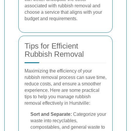
associated with rubbish removal and
choose a service that aligns with your
budget and requirements.
Tips for Efficient
Rubbish Removal
Maximizing the efficiency of your
rubbish removal process can save time,
reduce costs, and ensure a smoother
experience. Here are some practical
tips to help you manage rubbish
removal effectively in Hurstville:
Sort and Separate:
Categorize your
waste into recyclables,
compostables, and general waste to