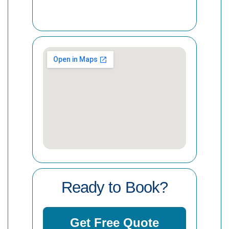
Ready to Book?
Get Free Quote