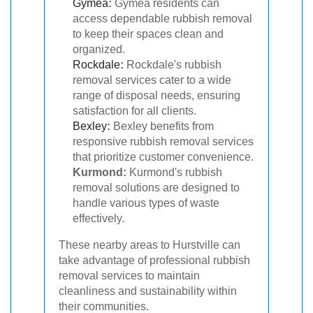
Gymea
:
Gymea residents can
access dependable rubbish removal
to keep their spaces clean and
organized.
Rockdale
:
Rockdale's rubbish
removal services cater to a wide
range of disposal needs, ensuring
satisfaction for all clients.
Bexley
:
Bexley benefits from
responsive rubbish removal services
that prioritize customer convenience.
Kurmond:
Kurmond's rubbish
removal solutions are designed to
handle various types of waste
effectively.
These nearby areas to Hurstville can
take advantage of professional rubbish
removal services to maintain
cleanliness and sustainability within
their communities.