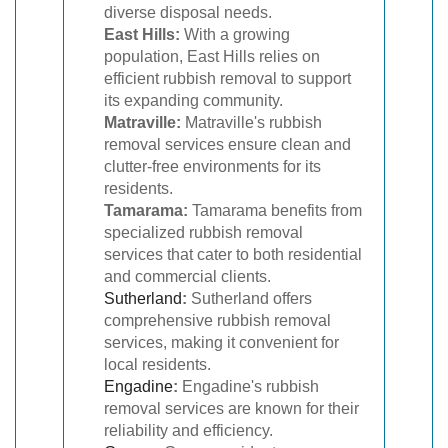
diverse disposal needs.
East Hills:
With a growing
population, East Hills relies on
efficient rubbish removal to support
its expanding community.
Matraville:
Matraville's rubbish
removal services ensure clean and
clutter-free environments for its
residents.
Tamarama:
Tamarama benefits from
specialized rubbish removal
services that cater to both residential
and commercial clients.
Sutherland
:
Sutherland offers
comprehensive rubbish removal
services, making it convenient for
local residents.
Engadine
:
Engadine's rubbish
removal services are known for their
reliability and efficiency.