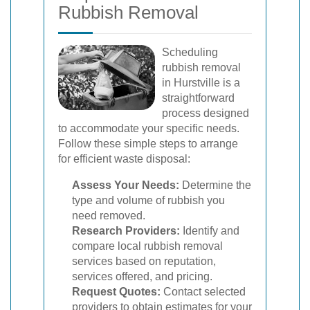
Rubbish Removal
Scheduling
rubbish removal
in Hurstville is a
straightforward
process designed
to accommodate your specific needs.
Follow these simple steps to arrange
for efficient waste disposal:
Assess Your Needs:
Determine the
type and volume of rubbish you
need removed.
Research Providers:
Identify and
compare local rubbish removal
services based on reputation,
services offered, and pricing.
Request Quotes:
Contact selected
providers to obtain estimates for your