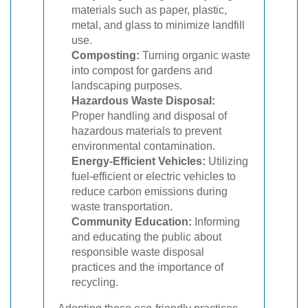
materials such as paper, plastic,
metal, and glass to minimize landfill
use.
Composting:
Turning organic waste
into compost for gardens and
landscaping purposes.
Hazardous Waste Disposal:
Proper handling and disposal of
hazardous materials to prevent
environmental contamination.
Energy-Efficient Vehicles:
Utilizing
fuel-efficient or electric vehicles to
reduce carbon emissions during
waste transportation.
Community Education:
Informing
and educating the public about
responsible waste disposal
practices and the importance of
recycling.