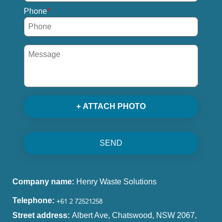
Phone
+ ATTACH PHOTO
SEND
Company name:
Henry Waste Solutions
Telephone:
Street address:
Albert Ave, Chatswood, NSW 2067,