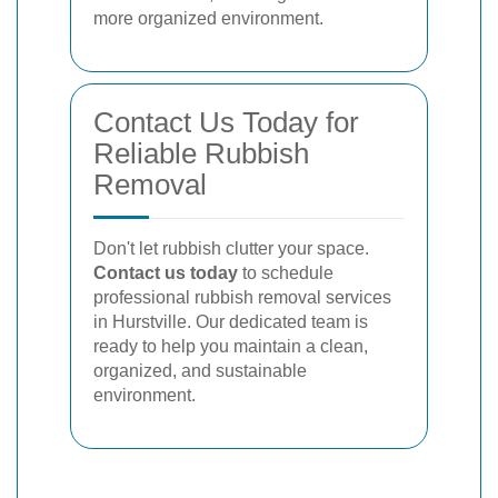
more organized environment.
Contact Us Today for
Reliable Rubbish
Removal
Don't let rubbish clutter your space.
Contact us today
to schedule
professional rubbish removal services
in Hurstville. Our dedicated team is
ready to help you maintain a clean,
organized, and sustainable
environment.