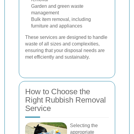
Garden and green waste
management
Bulk item removal, including
furniture and appliances
These services are designed to handle
waste of all sizes and complexities,
ensuring that your disposal needs are
met efficiently and sustainably.
How to Choose the
Right Rubbish Removal
Service
Selecting the
appropriate