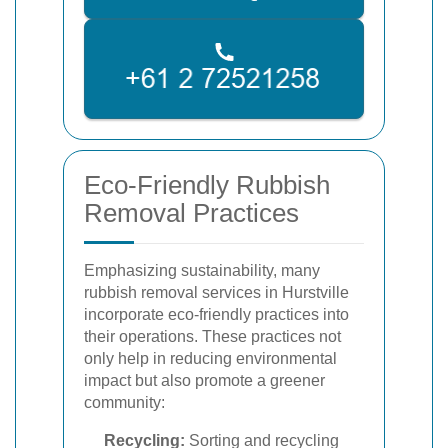
Eco-Friendly Rubbish
Removal Practices
Emphasizing sustainability, many
rubbish removal services in Hurstville
incorporate eco-friendly practices into
their operations. These practices not
only help in reducing environmental
impact but also promote a greener
community:
Recycling:
Sorting and recycling