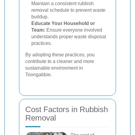
Maintain a consistent rubbish
removal schedule to prevent waste
buildup.
Educate Your Household or
Team:
Ensure everyone involved
understands proper waste disposal
practices.
By adopting these practices, you
contribute to a cleaner and more
sustainable environment in
Toongabbie.
Cost Factors in Rubbish
Removal