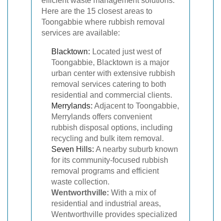
efficient waste management solutions.
Here are the 15 closest areas to
Toongabbie where rubbish removal
services are available:
Blacktown
:
Located just west of
Toongabbie, Blacktown is a major
urban center with extensive rubbish
removal services catering to both
residential and commercial clients.
Merrylands
:
Adjacent to Toongabbie,
Merrylands offers convenient
rubbish disposal options, including
recycling and bulk item removal.
Seven Hills
:
A nearby suburb known
for its community-focused rubbish
removal programs and efficient
waste collection.
Wentworthville:
With a mix of
residential and industrial areas,
Wentworthville provides specialized