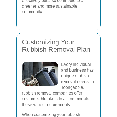
effectively but also contribute to a
greener and more sustainable
community.
Customizing Your
Rubbish Removal Plan
Every individual
and business has
unique rubbish
removal needs. In
Toongabbie,
rubbish removal companies offer
customizable plans to accommodate
these varied requirements.
When customizing your rubbish