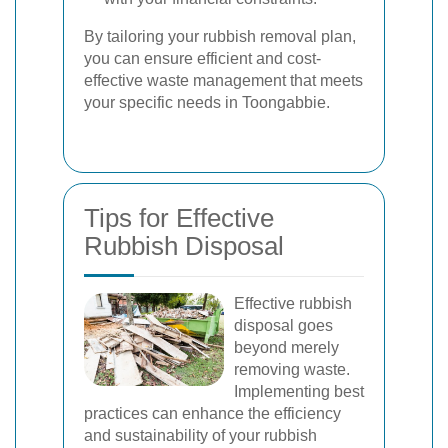
By tailoring your rubbish removal plan,
you can ensure efficient and cost-
effective waste management that meets
your specific needs in Toongabbie.
Tips for Effective
Rubbish Disposal
Effective rubbish
disposal goes
beyond merely
removing waste.
Implementing best
practices can enhance the efficiency
and sustainability of your rubbish