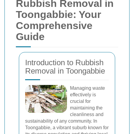
Rubbish Removal in
Toongabbie: Your
Comprehensive
Guide
Introduction to Rubbish
Removal in Toongabbie
Managing waste
effectively is
crucial for
maintaining the
cleanliness and
sustainability of any community. In
Toongabbie, a vibrant suburb known for