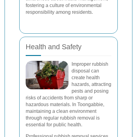
fostering a culture of environmental
responsibility among residents.
Health and Safety
Improper rubbish
disposal can
create health
hazards, attracting
pests and posing
risks of accidents from sharp or
hazardous materials. In Toongabbie,
maintaining a clean environment
through regular rubbish removal is
essential for public health.
Professional rubbish removal services