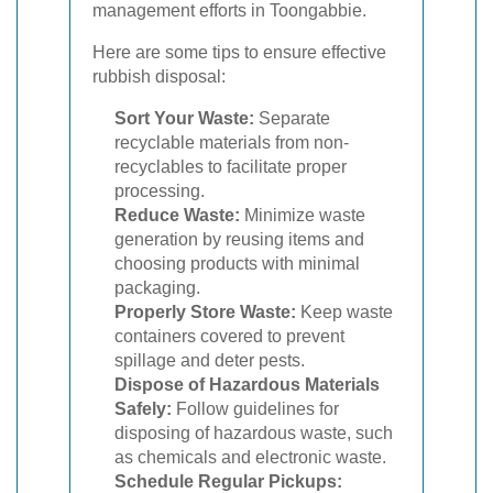
management efforts in Toongabbie.
Here are some tips to ensure effective
rubbish disposal:
Sort Your Waste:
Separate
recyclable materials from non-
recyclables to facilitate proper
processing.
Reduce Waste:
Minimize waste
generation by reusing items and
choosing products with minimal
packaging.
Properly Store Waste:
Keep waste
containers covered to prevent
spillage and deter pests.
Dispose of Hazardous Materials
Safely:
Follow guidelines for
disposing of hazardous waste, such
as chemicals and electronic waste.
Schedule Regular Pickups: