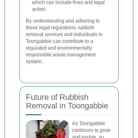
which can include fines and legal
action.
By understanding and adhering to
these legal regulations, rubbish
removal services and individuals in
Toongabbie can contribute to a
regulated and environmentally
responsible waste management
system.
Future of Rubbish
Removal in Toongabbie
As Toongabbie
continues to grow
and evolve, so