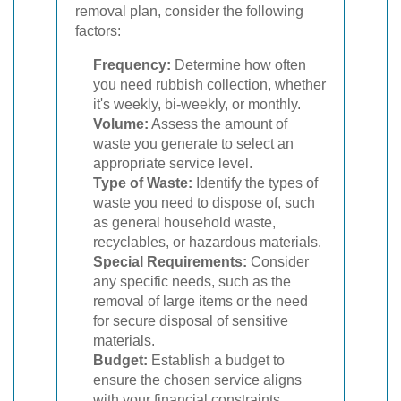
removal plan, consider the following
factors:
Frequency:
Determine how often
you need rubbish collection, whether
it's weekly, bi-weekly, or monthly.
Volume:
Assess the amount of
waste you generate to select an
appropriate service level.
Type of Waste:
Identify the types of
waste you need to dispose of, such
as general household waste,
recyclables, or hazardous materials.
Special Requirements:
Consider
any specific needs, such as the
removal of large items or the need
for secure disposal of sensitive
materials.
Budget:
Establish a budget to
ensure the chosen service aligns
with your financial constraints.