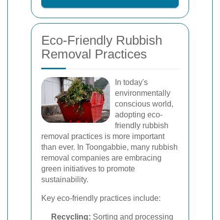
Eco-Friendly Rubbish
Removal Practices
In today's
environmentally
conscious world,
adopting eco-
friendly rubbish
removal practices is more important
than ever. In Toongabbie, many rubbish
removal companies are embracing
green initiatives to promote
sustainability.
Key eco-friendly practices include:
Recycling:
Sorting and processing