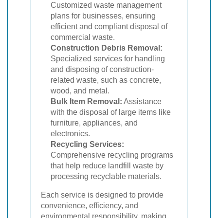
Customized waste management
plans for businesses, ensuring
efficient and compliant disposal of
commercial waste.
Construction Debris Removal:
Specialized services for handling
and disposing of construction-
related waste, such as concrete,
wood, and metal.
Bulk Item Removal:
Assistance
with the disposal of large items like
furniture, appliances, and
electronics.
Recycling Services:
Comprehensive recycling programs
that help reduce landfill waste by
processing recyclable materials.
Each service is designed to provide
convenience, efficiency, and
environmental responsibility, making