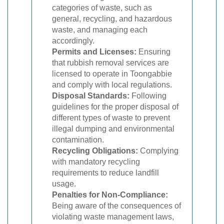
categories of waste, such as
general, recycling, and hazardous
waste, and managing each
accordingly.
Permits and Licenses:
Ensuring
that rubbish removal services are
licensed to operate in Toongabbie
and comply with local regulations.
Disposal Standards:
Following
guidelines for the proper disposal of
different types of waste to prevent
illegal dumping and environmental
contamination.
Recycling Obligations:
Complying
with mandatory recycling
requirements to reduce landfill
usage.
Penalties for Non-Compliance:
Being aware of the consequences of
violating waste management laws,