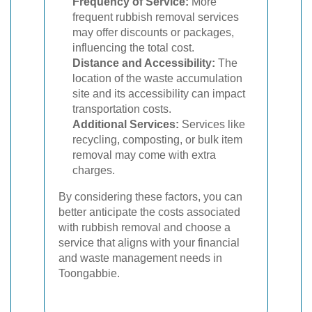
Frequency of Service:
More
frequent rubbish removal services
may offer discounts or packages,
influencing the total cost.
Distance and Accessibility:
The
location of the waste accumulation
site and its accessibility can impact
transportation costs.
Additional Services:
Services like
recycling, composting, or bulk item
removal may come with extra
charges.
By considering these factors, you can
better anticipate the costs associated
with rubbish removal and choose a
service that aligns with your financial
and waste management needs in
Toongabbie.