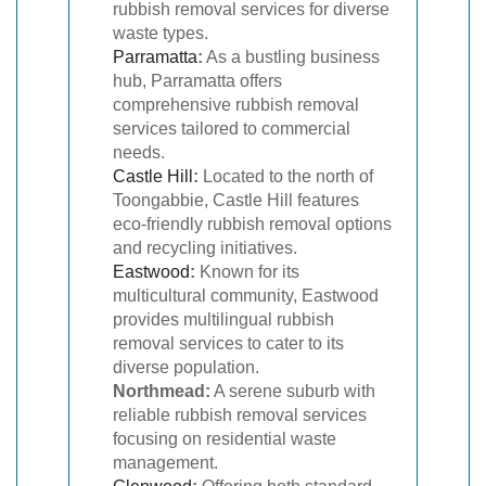
rubbish removal services for diverse
waste types.
Parramatta
:
As a bustling business
hub, Parramatta offers
comprehensive rubbish removal
services tailored to commercial
needs.
Castle Hill
:
Located to the north of
Toongabbie, Castle Hill features
eco-friendly rubbish removal options
and recycling initiatives.
Eastwood
:
Known for its
multicultural community, Eastwood
provides multilingual rubbish
removal services to cater to its
diverse population.
Northmead:
A serene suburb with
reliable rubbish removal services
focusing on residential waste
management.