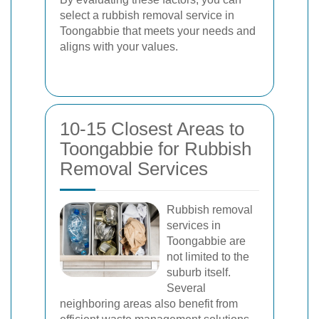
select a rubbish removal service in
Toongabbie that meets your needs and
aligns with your values.
10-15 Closest Areas to
Toongabbie for Rubbish
Removal Services
Rubbish removal
services in
Toongabbie are
not limited to the
suburb itself.
Several
neighboring areas also benefit from