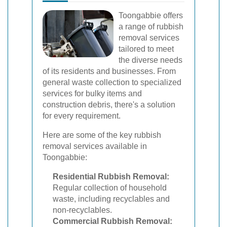
Toongabbie offers
a range of rubbish
removal services
tailored to meet
the diverse needs
of its residents and businesses. From
general waste collection to specialized
services for bulky items and
construction debris, there's a solution
for every requirement.
Here are some of the key rubbish
removal services available in
Toongabbie:
Residential Rubbish Removal:
Regular collection of household
waste, including recyclables and
non-recyclables.
Commercial Rubbish Removal: