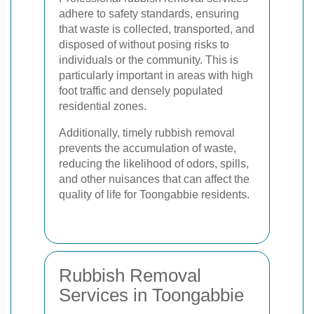
adhere to safety standards, ensuring
that waste is collected, transported, and
disposed of without posing risks to
individuals or the community. This is
particularly important in areas with high
foot traffic and densely populated
residential zones.
Additionally, timely rubbish removal
prevents the accumulation of waste,
reducing the likelihood of odors, spills,
and other nuisances that can affect the
quality of life for Toongabbie residents.
Rubbish Removal
Services in Toongabbie