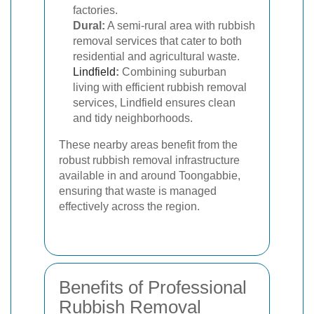
factories.
Dural:
A semi-rural area with rubbish
removal services that cater to both
residential and agricultural waste.
Lindfield
:
Combining suburban
living with efficient rubbish removal
services, Lindfield ensures clean
and tidy neighborhoods.
These nearby areas benefit from the
robust rubbish removal infrastructure
available in and around Toongabbie,
ensuring that waste is managed
effectively across the region.
Benefits of Professional
Rubbish Removal