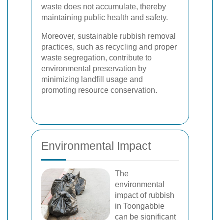
waste does not accumulate, thereby
maintaining public health and safety.
Moreover, sustainable rubbish removal
practices, such as recycling and proper
waste segregation, contribute to
environmental preservation by
minimizing landfill usage and
promoting resource conservation.
Environmental Impact
The
environmental
impact of rubbish
in Toongabbie
can be significant