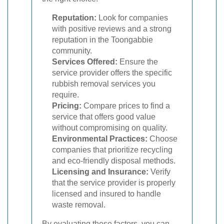
Reputation:
Look for companies
with positive reviews and a strong
reputation in the Toongabbie
community.
Services Offered:
Ensure the
service provider offers the specific
rubbish removal services you
require.
Pricing:
Compare prices to find a
service that offers good value
without compromising on quality.
Environmental Practices:
Choose
companies that prioritize recycling
and eco-friendly disposal methods.
Licensing and Insurance:
Verify
that the service provider is properly
licensed and insured to handle
waste removal.
By evaluating these factors, you can