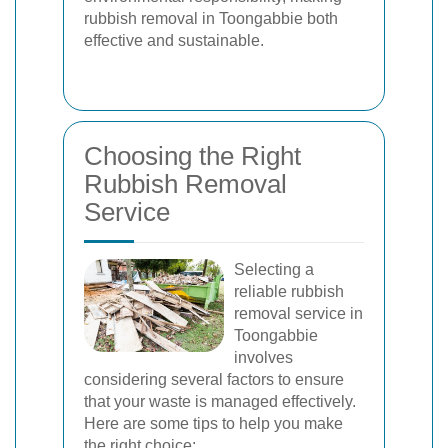
rubbish removal in Toongabbie both
effective and sustainable.
Choosing the Right
Rubbish Removal
Service
Selecting a
reliable rubbish
removal service in
Toongabbie
involves
considering several factors to ensure
that your waste is managed effectively.
Here are some tips to help you make
the right choice: