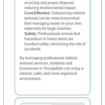
recycling and proper disposal,
reducing environmental impact.
Cost-Effective:
Outsourcing rubbish
removal can be more economical
than managing waste on your own,
especially for large volumes.
Safety:
Professionals ensure that
hazardous or heavy items are
handled safely, minimizing the risk of
accidents.
By leveraging professional rubbish
removal services, residents and
businesses in Toongabbie can enjoy a
cleaner, safer, and more organized
environment.