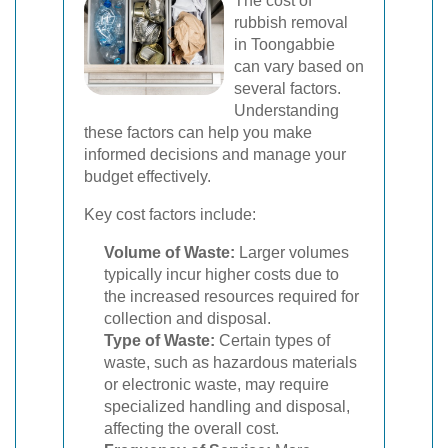
The cost of
rubbish removal
in Toongabbie
can vary based on
several factors.
Understanding
these factors can help you make
informed decisions and manage your
budget effectively.
Key cost factors include:
Volume of Waste:
Larger volumes
typically incur higher costs due to
the increased resources required for
collection and disposal.
Type of Waste:
Certain types of
waste, such as hazardous materials
or electronic waste, may require
specialized handling and disposal,
affecting the overall cost.