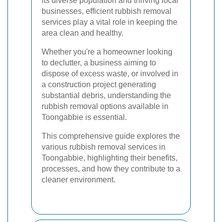
its diverse population and thriving local
businesses, efficient rubbish removal
services play a vital role in keeping the
area clean and healthy.
Whether you're a homeowner looking
to declutter, a business aiming to
dispose of excess waste, or involved in
a construction project generating
substantial debris, understanding the
rubbish removal options available in
Toongabbie is essential.
This comprehensive guide explores the
various rubbish removal services in
Toongabbie, highlighting their benefits,
processes, and how they contribute to a
cleaner environment.