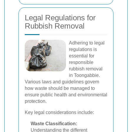
Legal Regulations for
Rubbish Removal
Adhering to legal
regulations is
essential for
responsible
rubbish removal
in Toongabbie.
Various laws and guidelines govern
how waste should be managed to
ensure public health and environmental
protection.
Key legal considerations include:
Waste Classification:
Understanding the different