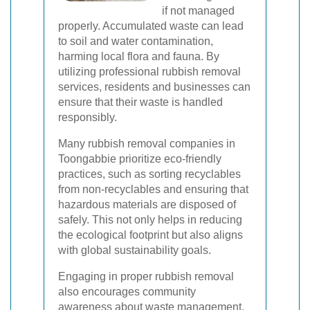
if not managed
properly. Accumulated waste can lead
to soil and water contamination,
harming local flora and fauna. By
utilizing professional rubbish removal
services, residents and businesses can
ensure that their waste is handled
responsibly.
Many rubbish removal companies in
Toongabbie prioritize eco-friendly
practices, such as sorting recyclables
from non-recyclables and ensuring that
hazardous materials are disposed of
safely. This not only helps in reducing
the ecological footprint but also aligns
with global sustainability goals.
Engaging in proper rubbish removal
also encourages community
awareness about waste management,