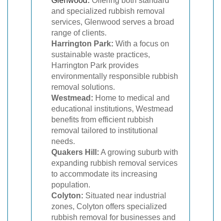
Glenwood
:
Offering both standard
and specialized rubbish removal
services, Glenwood serves a broad
range of clients.
Harrington Park:
With a focus on
sustainable waste practices,
Harrington Park provides
environmentally responsible rubbish
removal solutions.
Westmead:
Home to medical and
educational institutions, Westmead
benefits from efficient rubbish
removal tailored to institutional
needs.
Quakers Hill:
A growing suburb with
expanding rubbish removal services
to accommodate its increasing
population.
Colyton:
Situated near industrial
zones, Colyton offers specialized
rubbish removal for businesses and