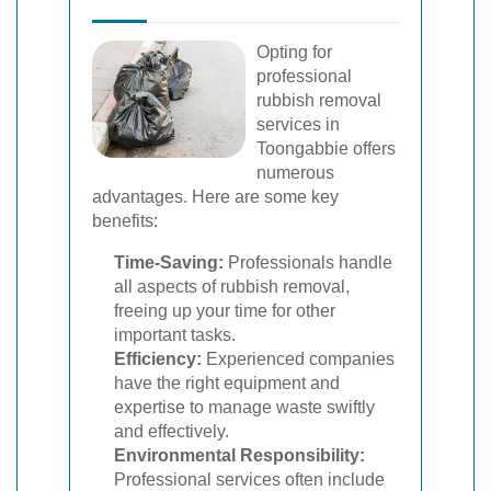
Opting for
professional
rubbish removal
services in
Toongabbie offers
numerous
advantages. Here are some key
benefits:
Time-Saving:
Professionals handle
all aspects of rubbish removal,
freeing up your time for other
important tasks.
Efficiency:
Experienced companies
have the right equipment and
expertise to manage waste swiftly
and effectively.
Environmental Responsibility:
Professional services often include