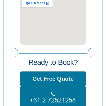
Ready to Book?
Get Free Quote