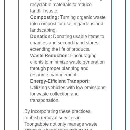
recyclable materials to reduce
landfill waste.
Composting:
Turning organic waste
into compost for use in gardens and
landscaping.
Donation:
Donating usable items to
charities and second-hand stores,
extending the life of products.
Waste Reduction:
Encouraging
clients to minimize waste generation
through proper planning and
resource management.
Energy-Efficient Transport:
Utilizing vehicles with low emissions
for waste collection and
transportation.
By incorporating these practices,
rubbish removal services in
Toongabbie not only manage waste