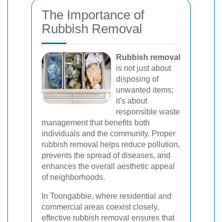
The Importance of
Rubbish Removal
Rubbish removal
is not just about
disposing of
unwanted items;
it's about
responsible waste
management that benefits both
individuals and the community. Proper
rubbish removal helps reduce pollution,
prevents the spread of diseases, and
enhances the overall aesthetic appeal
of neighborhoods.
In Toongabbie, where residential and
commercial areas coexist closely,
effective rubbish removal ensures that